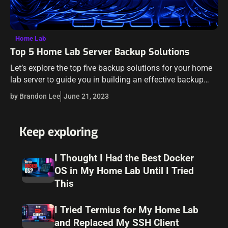
Home Lab
Top 5 Home Lab Server Backup Solutions
Let’s explore the top five backup solutions for your home
lab server to guide you in building an effective backup
system, ensuring the safety and longevity of your data.
by Brandon Lee
June 21, 2023
Are…
Keep exploring
I Thought I Had the Best Docker
OS in My Home Lab Until I Tried
This
I Tried Termius for My Home Lab
and Replaced My SSH Client