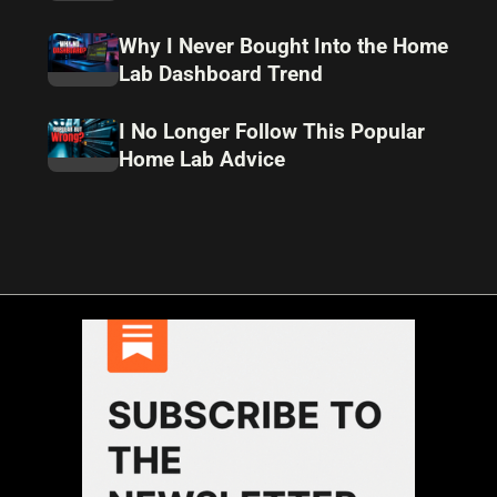
Why I Never Bought Into the Home
Lab Dashboard Trend
I No Longer Follow This Popular
Home Lab Advice