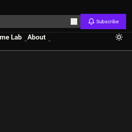
Subscribe
me Lab
About