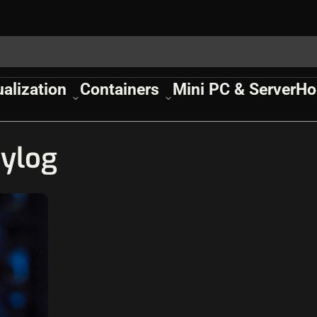
ualization
Containers
Mini PC & Server
Ho
ylog