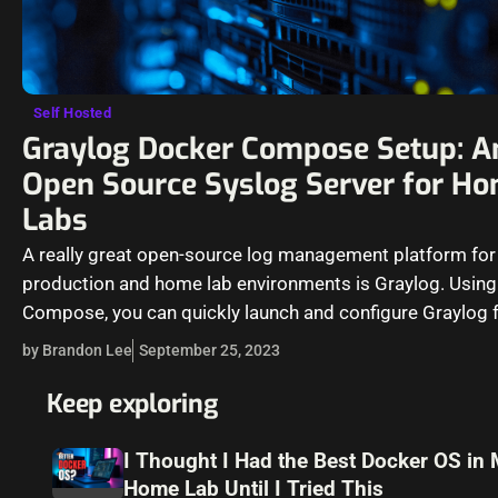
Self Hosted
Graylog Docker Compose Setup: A
Open Source Syslog Server for H
Labs
A really great open-source log management platform for
production and home lab environments is Graylog. Usin
Compose, you can quickly launch and configure Graylog f
production or…
by Brandon Lee
September 25, 2023
Keep exploring
I Thought I Had the Best Docker OS in
Home Lab Until I Tried This