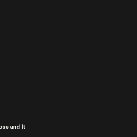
se and It