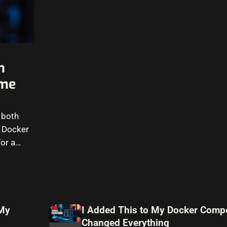
n
ome
 both
g Docker
or a
 My
I Added This to My Docker Compo
Changed Everything