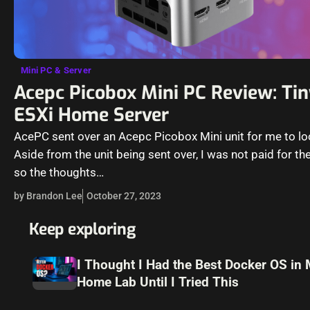
Mini PC & Server
Acepc Picobox Mini PC Review: Ti
ESXi Home Server
AcePC sent over an Acepc Picobox Mini unit for me to lo
Aside from the unit being sent over, I was not paid for the
so the thoughts…
by Brandon Lee
October 27, 2023
Keep exploring
I Thought I Had the Best Docker OS in
Home Lab Until I Tried This