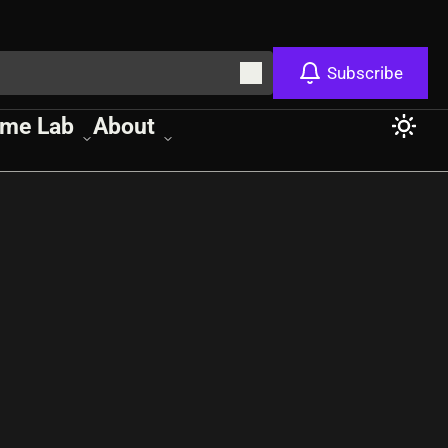
Subscribe
me Lab
About