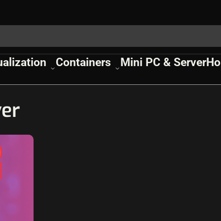
ualization
Containers
Mini PC & Server
Ho
ver