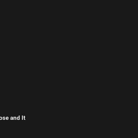
se and It