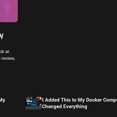
ny
ok at.
 review,
 My
I Added This to My Docker Compo
Changed Everything