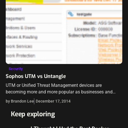
Security
Sophos UTM vs Untangle
UTM or Unified Threat Management devices are
becoming more and more popular as businesses and
corporations have realized in the past couple of years that
by Brandon Lee
December 17, 2014
a simple tradition firewall of…
Keep exploring