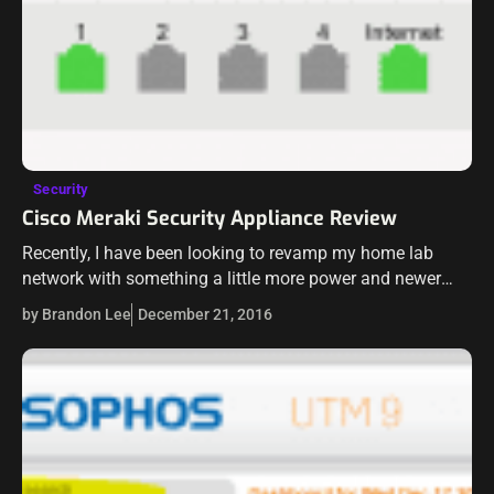
Security
Cisco Meraki Security Appliance Review
Recently, I have been looking to revamp my home lab
network with something a little more power and newer
technology. I have been running the Sophos UTM x86
by Brandon Lee
December 21, 2016
product for…