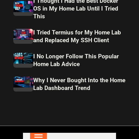
I Thought I Had the Best Docker
OS in My Home Lab Until I Tried
This
I Tried Termius for My Home Lab
and Replaced My SSH Client
I No Longer Follow This Popular
Home Lab Advice
Why I Never Bought Into the Home
Lab Dashboard Trend