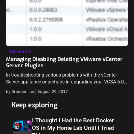
VSphere 6.5
Managing Disabling Deleting VMware vCenter
Server Plugins
In troubleshooting various problems with the vCenter
Server appliance or perhaps in upgrading your VCSA 6.0
appliance to 6.5, you may run into issues with plugins
by Brandon Lee
August 29, 2017
installed in vCenter Server.…
Keep exploring
I Thought I Had the Best Docker
OS in My Home Lab Until I Tried