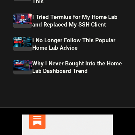
This
I Tried Termius for My Home Lab
and Replaced My SSH Client
I No Longer Follow This Popular
Home Lab Advice
Why I Never Bought Into the Home
Lab Dashboard Trend