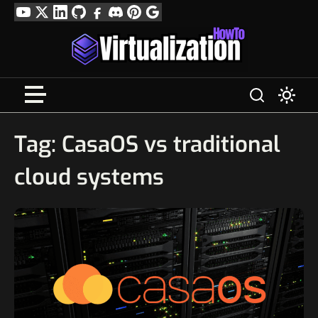
Skip
YouTube
Twitter
LinkedIn
GitHub
Facebook
Discord
Pinterest
Google
to
Profile
content
Tag:
CasaOS vs traditional
cloud systems