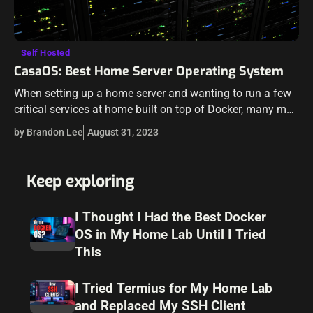
Self Hosted
CasaOS: Best Home Server Operating System
When setting up a home server and wanting to run a few
critical services at home built on top of Docker, many may
get intimidated by the technical requirements to…
by Brandon Lee
August 31, 2023
Keep exploring
I Thought I Had the Best Docker
OS in My Home Lab Until I Tried
This
I Tried Termius for My Home Lab
and Replaced My SSH Client