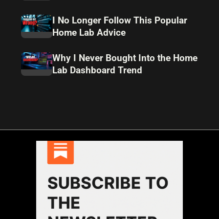
I No Longer Follow This Popular
Home Lab Advice
Why I Never Bought Into the Home
Lab Dashboard Trend