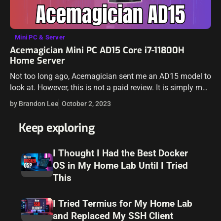
Mini PC & Server
Acemagician Mini PC AD15 Core i7-11800H
Home Server
Not too long ago, Acemagician sent me an AD15 model to
look at. However, this is not a paid review. It is simply my
thoughts on the unit and how…
by Brandon Lee
October 2, 2023
Keep exploring
I Thought I Had the Best Docker
OS in My Home Lab Until I Tried
This
I Tried Termius for My Home Lab
and Replaced My SSH Client