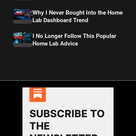
Why I Never Bought Into the Home
Lab Dashboard Trend
I No Longer Follow This Popular
Home Lab Advice