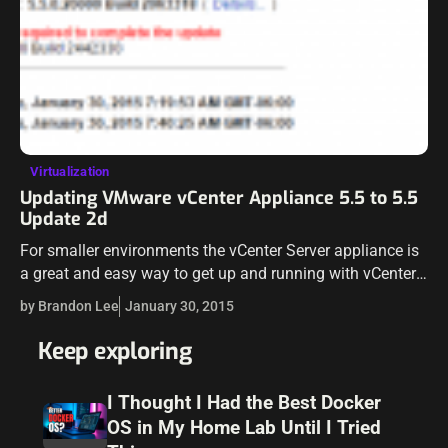
Virtualization
Updating VMware vCenter Appliance 5.5 to 5.5
Update 2d
For smaller environments the vCenter Server appliance is
a great and easy way to get up and running with vCenter.
The update process to keep the appliance up to date…
by Brandon Lee
January 30, 2015
Keep exploring
I Thought I Had the Best Docker
OS in My Home Lab Until I Tried