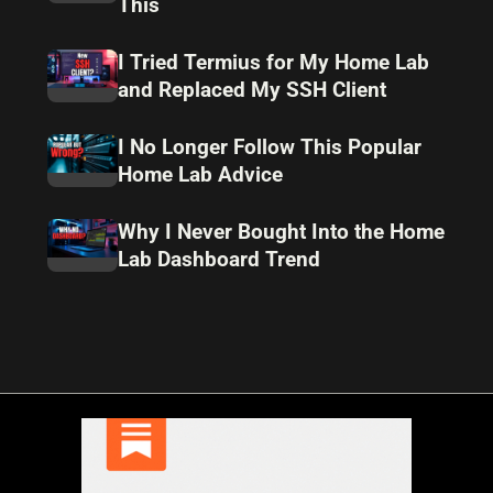
This
I Tried Termius for My Home Lab
and Replaced My SSH Client
I No Longer Follow This Popular
Home Lab Advice
Why I Never Bought Into the Home
Lab Dashboard Trend