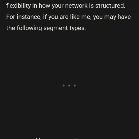
flexibility in how your network is structured.
For instance, if you are like me, you may have
the following segment types: