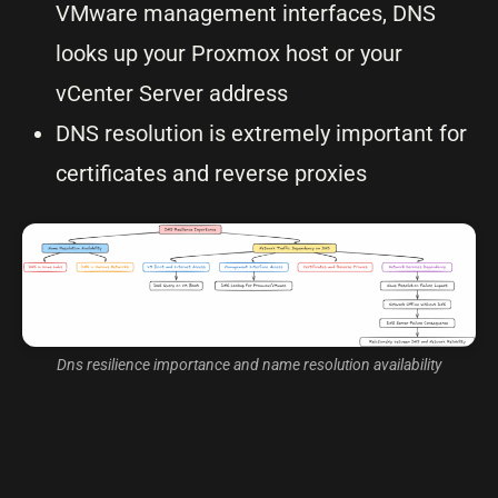
VMware management interfaces, DNS
looks up your Proxmox host or your
vCenter Server address
DNS resolution is extremely important for
certificates and reverse proxies
Dns resilience importance and name resolution availability