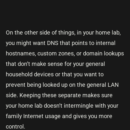
On the other side of things, in your home lab,
you might want DNS that points to internal
hostnames, custom zones, or domain lookups
that don’t make sense for your general
household devices or that you want to
prevent being looked up on the general LAN
side. Keeping these separate makes sure
your home lab doesn’t intermingle with your
family Internet usage and gives you more
control.