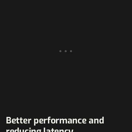
Better performance and
reducing latency