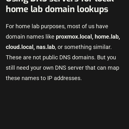
home lab domain lookups
For home lab purposes, most of us have
domain names like
proxmox.local, home.lab,
cloud.local, nas.lab
, or something similar.
These are not public DNS domains. But you
still need your own DNS server that can map
these names to IP addresses.