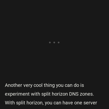
Another very cool thing you can do is
experiment with split horizon DNS zones.
With split horizon, you can have one server