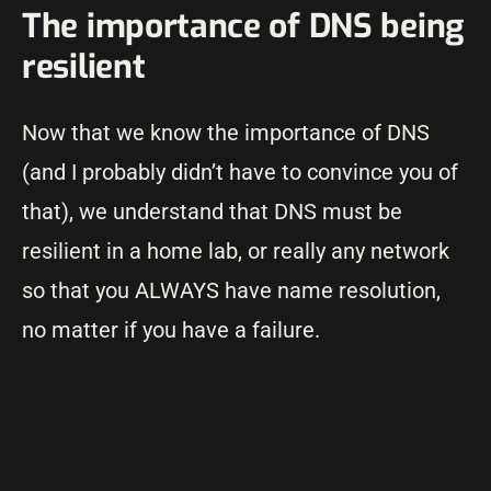
The importance of DNS being
resilient
Now that we know the importance of DNS
(and I probably didn’t have to convince you of
that), we understand that DNS must be
resilient in a home lab, or really any network
so that you ALWAYS have name resolution,
no matter if you have a failure.