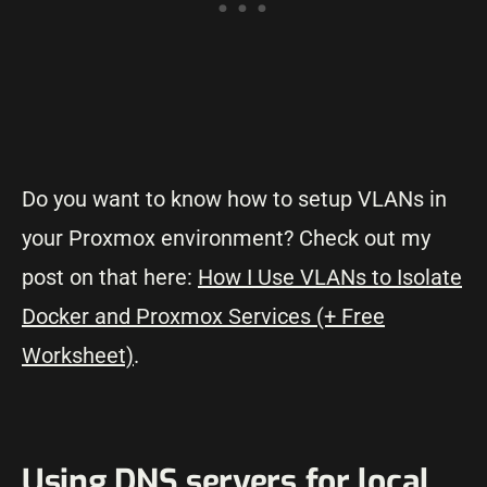
Do you want to know how to setup VLANs in
your Proxmox environment? Check out my
post on that here:
How I Use VLANs to Isolate
Docker and Proxmox Services (+ Free
Worksheet)
.
Using DNS servers for local