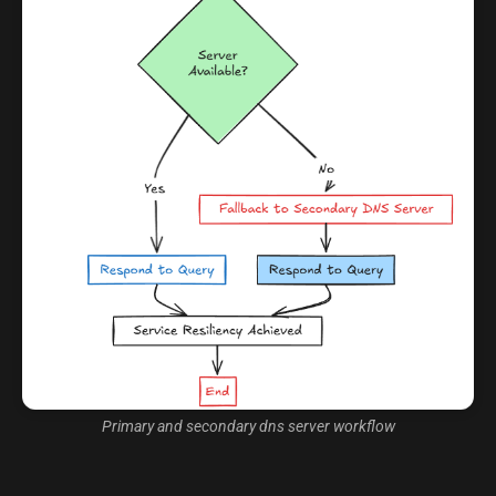
Primary and secondary dns server workflow