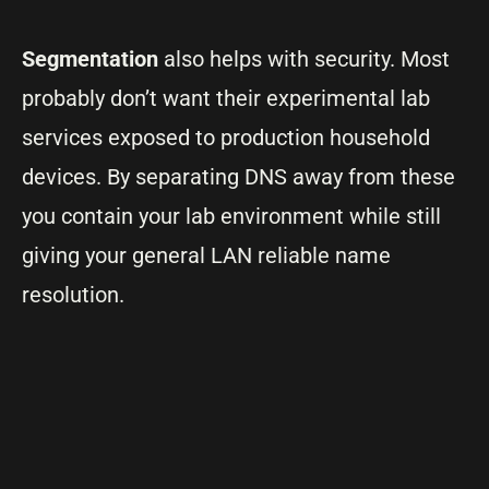
Segmentation
also helps with security. Most
probably don’t want their experimental lab
services exposed to production household
devices. By separating DNS away from these
you contain your lab environment while still
giving your general LAN reliable name
resolution.