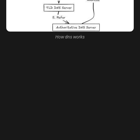
How dns works