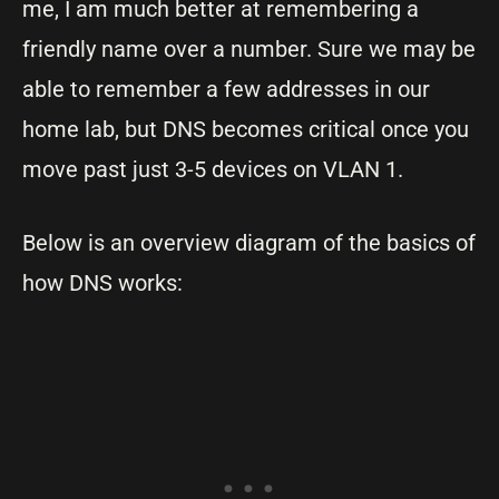
me, I am much better at remembering a
friendly name over a number. Sure we may be
able to remember a few addresses in our
home lab, but DNS becomes critical once you
move past just 3-5 devices on VLAN 1.
Below is an overview diagram of the basics of
how DNS works: