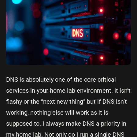
DNS is absolutely one of the core critical
services in your home lab environment. It isn’t
flashy or the “next new thing” but if DNS isn’t
working, nothing else will work as it is
supposed to. I always make DNS a priority in
my home lab. Not only do I run a single DNS