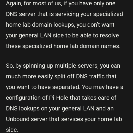
Again, for most of us, if you have only one
DNS server that is servicing your specialized
home lab domain lookups, you don’t want
your general LAN side to be able to resolve
these specialized home lab domain names.
So, by spinning up multiple servers, you can
much more easily split off DNS traffic that
you want to have separated. You may have a
configuration of Pi-Hole that takes care of
DNS lookups on your general LAN and an
Unbound server that services your home lab
side.