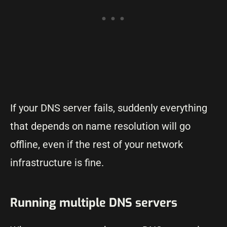
If your DNS server fails, suddenly everything
that depends on name resolution will go
offline, even if the rest of your network
infrastructure is fine.
Running multiple DNS servers