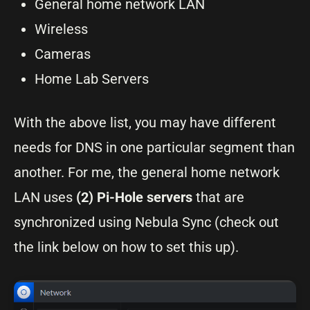
General home network LAN
Wireless
Cameras
Home Lab Servers
With the above list, you may have different
needs for DNS in one particular segment than
another. For me, the general home network
LAN uses
(2) Pi-Hole servers
that are
synchronized using
Nebula Sync (check out
the link below on how to set this up).