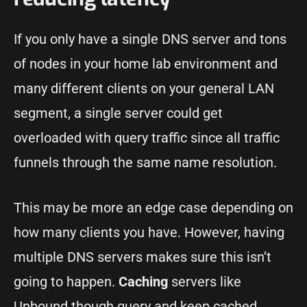
If you only have a single DNS server and tons
of nodes in your home lab environment and
many different clients on your general LAN
segment, a single server could get
overloaded with query traffic since all traffic
funnels through the same name resolution.
This may be more an edge case depending on
how many clients you have. However, having
multiple DNS servers makes sure this isn’t
going to happen.
Caching
servers like
Unbound though query and keep cached