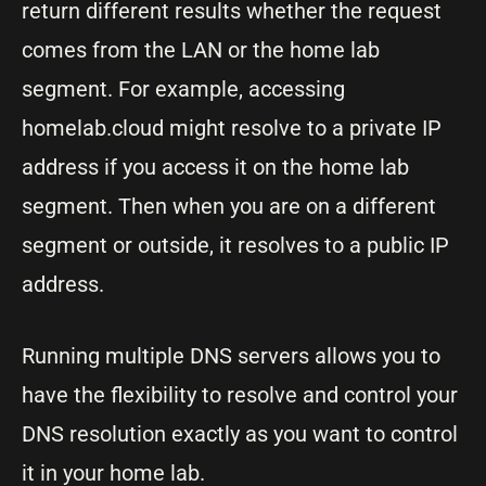
return different results whether the request
comes from the LAN or the home lab
segment. For example, accessing
homelab.cloud might resolve to a private IP
address if you access it on the home lab
segment. Then when you are on a different
segment or outside, it resolves to a public IP
address.
Running multiple DNS servers allows you to
have the flexibility to resolve and control your
DNS resolution exactly as you want to control
it in your home lab.