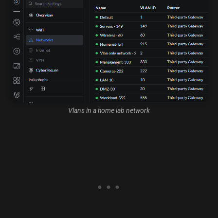
Vlans in a home lab network