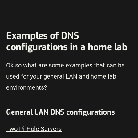
Examples of DNS
configurations in a home lab
Ok so what are some examples that can be
used for your general LAN and home lab
environments?
General LAN DNS configurations
Two Pi-Hole Servers