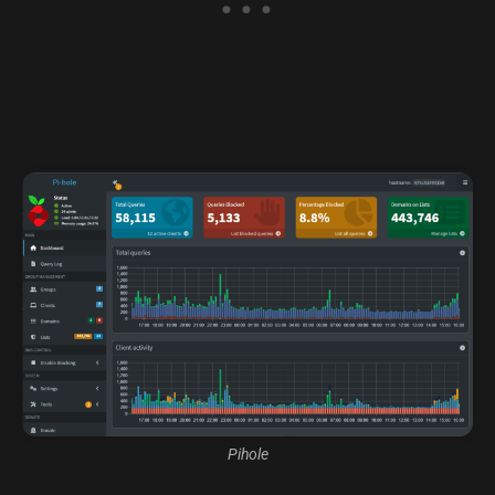
Pihole