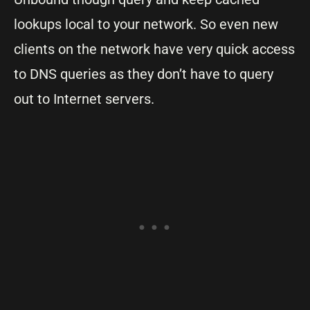
lookups local to your network. So even new
clients on the network have very quick access
to DNS queries as they don’t have to query
out to Internet servers.