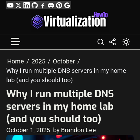
Skip
YouTube
Twitter
LinkedIn
GitHub
Facebook
Discord
Pinterest
Google
to
Profile
content
Home
2025
October
Why I run multiple DNS servers in my home
lab (and you should too)
Why I run multiple DNS
servers in my home lab
(and you should too)
October 1, 2025
by Brandon Lee