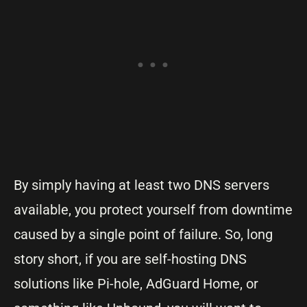
By simply having at least two DNS servers
available, you protect yourself from downtime
caused by a single point of failure. So, long
story short, if you are self-hosting DNS
solutions like Pi-hole, AdGuard Home, or