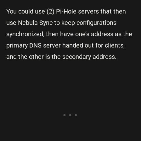
You could use (2) Pi-Hole servers that then
use Nebula Sync to keep configurations
synchronized, then have one’s address as the
primary DNS server handed out for clients,
and the other is the secondary address.