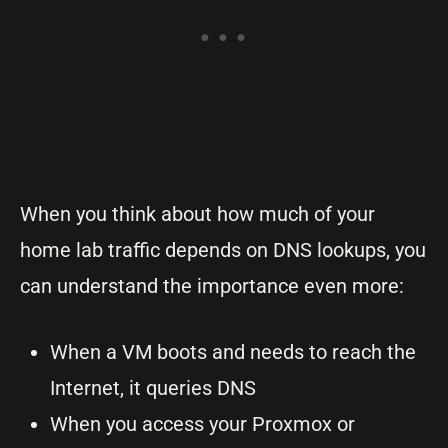
When you think about how much of your
home lab traffic depends on DNS lookups, you
can understand the importance even more:
When a VM boots and needs to reach the
Internet, it queries DNS
When you access your Proxmox or