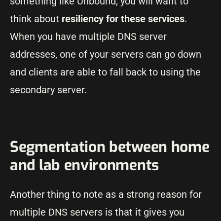
something like Unbound, you will want to
think about
resiliency for these services
.
When you have multiple DNS server
addresses, one of your servers can go down
and clients are able to fall back to using the
secondary server.
Segmentation between home
and lab environments
Another thing to note as a strong reason for
multiple DNS servers is that it gives you