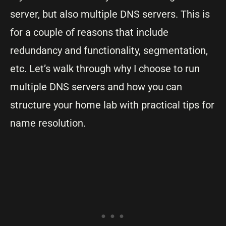
server, but also multiple DNS servers. This is
for a couple of reasons that include
redundancy and functionality, segmentation,
etc. Let’s walk through why I choose to run
multiple DNS servers and how you can
structure your home lab with practical tips for
name resolution.