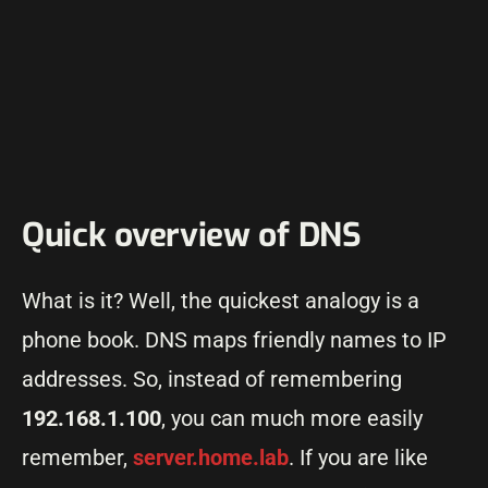
Quick overview of DNS
What is it? Well, the quickest analogy is a
phone book. DNS maps friendly names to IP
addresses. So, instead of remembering
192.168.1.100
, you can much more easily
remember,
server.home.lab
. If you are like