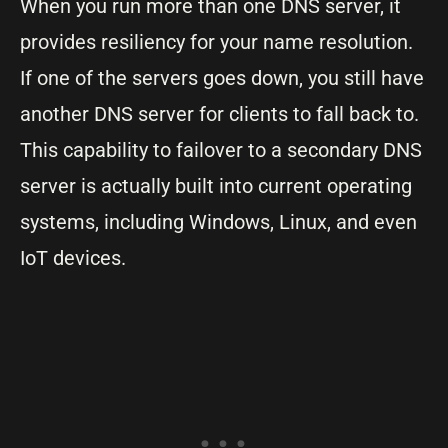
When you run more than one DNS server, it
provides resiliency for your name resolution.
If one of the servers goes down, you still have
another DNS server for clients to fall back to.
This capability to failover to a secondary DNS
server is actually built into current operating
systems, including Windows, Linux, and even
IoT devices.