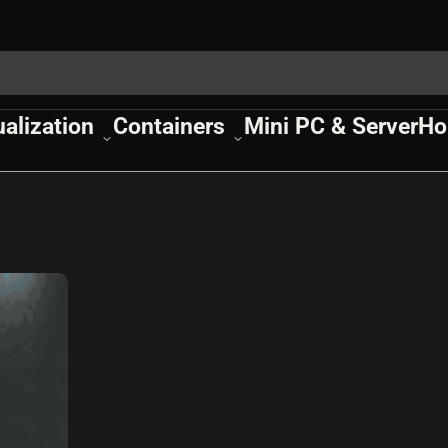
ualization
Containers
Mini PC & Server
Ho