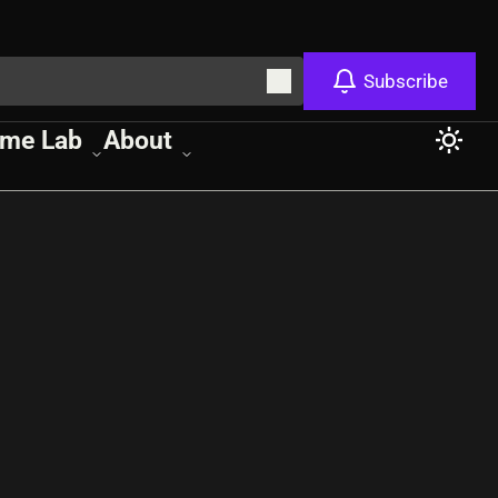
Subscribe
me Lab
About