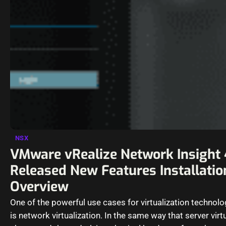
NSX
VMware vRealize Network Insight 
Released New Features Installatio
Overview
One of the powerful use cases for virtualization technol
is network virtualization. In the same way that server virt