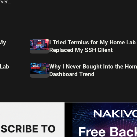
rver
 My
I Tried Termius for My Home Lab
Replaced My SSH Client
 Lab
Why I Never Bought Into the Hom
Dashboard Trend