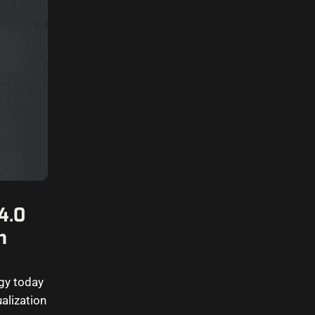
4.0
n
ogy today
ualization