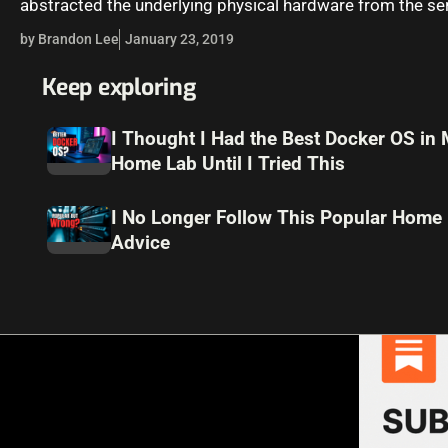
abstracted the underlying physical hardware from the se
workloads, network…
by Brandon Lee
January 23, 2019
Keep exploring
I Thought I Had the Best Docker OS in
Home Lab Until I Tried This
I No Longer Follow This Popular Home
Advice