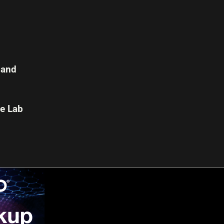
 and
e Lab