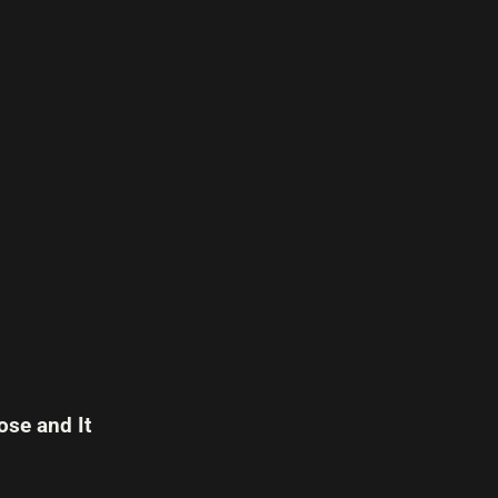
se and It