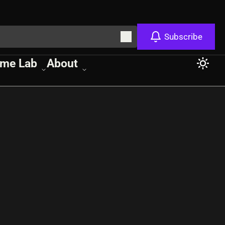
Subscribe
me Lab
About