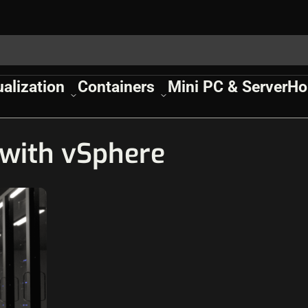
ualization
Containers
Mini PC & Server
Ho
with vSphere