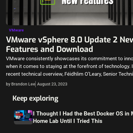
VMware
VMware vSphere 8.0 Update 2 Ne
Features and Download
VMware consistently showcases its commitment to inno
when it comes to staying at the forefront of technology. I
recent technical overview, Féidhlim O’Leary, Senior Techni
Marketing Architect at VMware,…
by Brandon Lee
August 23, 2023
Keep exploring
I Thought I Had the Best Docker OS in
Home Lab Until I Tried This