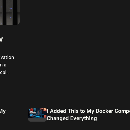
w
vation
n a
cal
 My
I Added This to My Docker Compo
Changed Everything