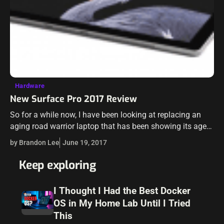
Hardware
New Surface Pro 2017 Review
So for a while now, I have been looking at replacing an
aging road warrior laptop that has been showing its age
recently. I have been flirting with the idea…
by Brandon Lee
June 19, 2017
Keep exploring
I Thought I Had the Best Docker
OS in My Home Lab Until I Tried
This