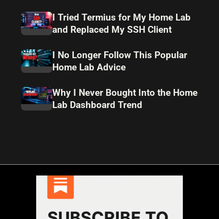
I Tried Termius for My Home Lab
and Replaced My SSH Client
I No Longer Follow This Popular
Home Lab Advice
Why I Never Bought Into the Home
Lab Dashboard Trend