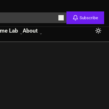
Subscribe
me Lab
About