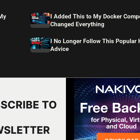
 My
I Added This to My Docker Compo
Changed Everything
I No Longer Follow This Popular
Advice