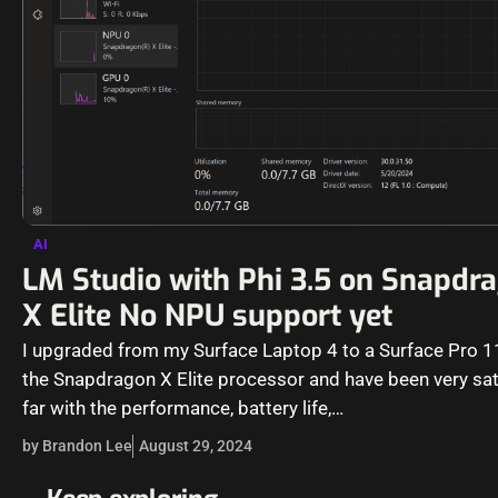
AI
LM Studio with Phi 3.5 on Snapdr
X Elite No NPU support yet
I upgraded from my Surface Laptop 4 to a Surface Pro 1
the Snapdragon X Elite processor and have been very sat
far with the performance, battery life,…
by Brandon Lee
August 29, 2024