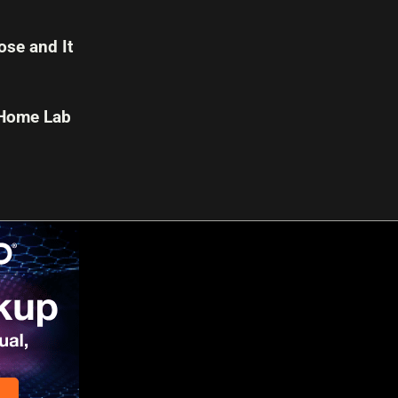
se and It
 Home Lab