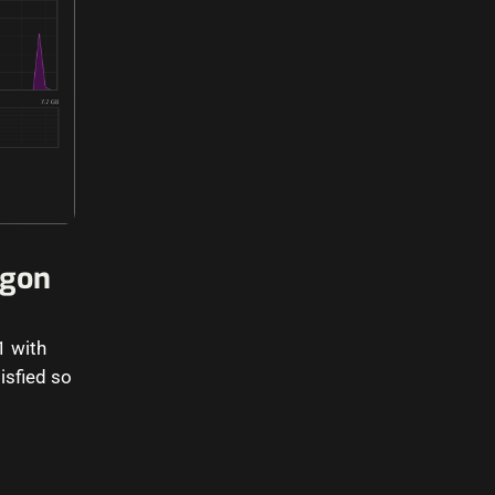
agon
1 with
isfied so