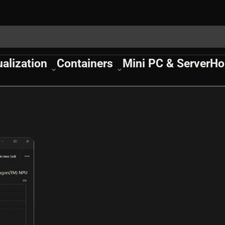
ualization
Containers
Mini PC & Server
Ho