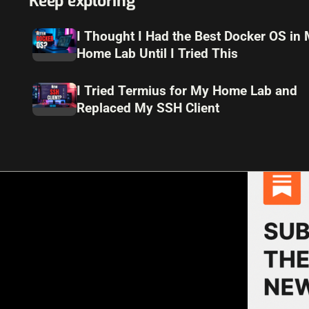
Keep exploring
I Thought I Had the Best Docker OS in
Home Lab Until I Tried This
I Tried Termius for My Home Lab and
Replaced My SSH Client