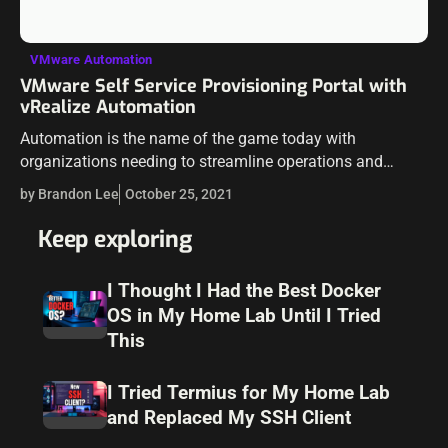
VMware Automation
VMware Self Service Provisioning Portal with
vRealize Automation
Automation is the name of the game today with
organizations needing to streamline operations and
ensure the proper governance controls are in place across
by Brandon Lee
October 25, 2021
the board. Using vRealize Automation, VMware…
Keep exploring
I Thought I Had the Best Docker
OS in My Home Lab Until I Tried
This
I Tried Termius for My Home Lab
and Replaced My SSH Client