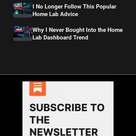
I No Longer Follow This Popular
Home Lab Advice
Why I Never Bought Into the Home
Lab Dashboard Trend