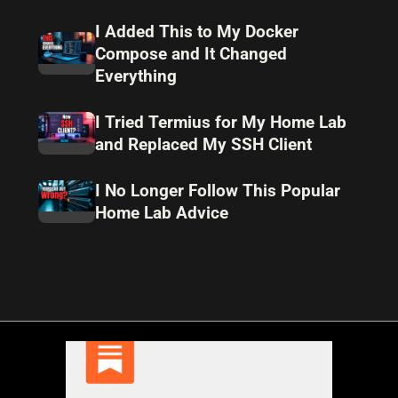
I Added This to My Docker
Compose and It Changed
Everything
I Tried Termius for My Home Lab
and Replaced My SSH Client
I No Longer Follow This Popular
Home Lab Advice