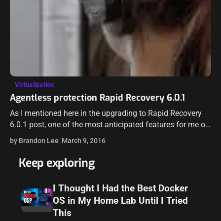
Virtualization
Agentless protection Rapid Recovery 6.0.1
As I mentioned here in the upgrading to Rapid Recovery
6.0.1 post, one of the most anticipated features for me of
Rapid Recovery was the agentless backup. Having to
by Brandon Lee
March 9, 2016
maintain…
Keep exploring
I Thought I Had the Best Docker
OS in My Home Lab Until I Tried
This