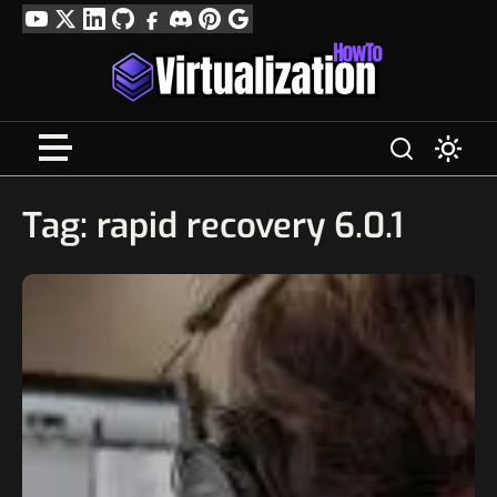
Skip
YouTube
Twitter
LinkedIn
GitHub
Facebook
Discord
Pinterest
Google
to
Profile
content
Tag:
rapid recovery 6.0.1