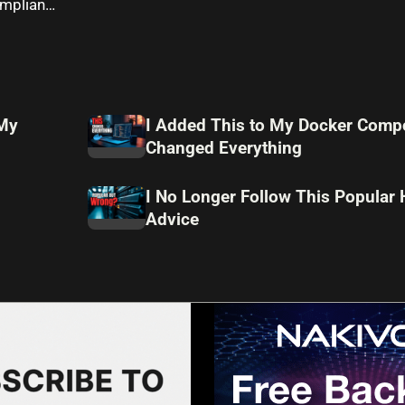
compliance
 My
I Added This to My Docker Compo
Changed Everything
I No Longer Follow This Popular
Advice