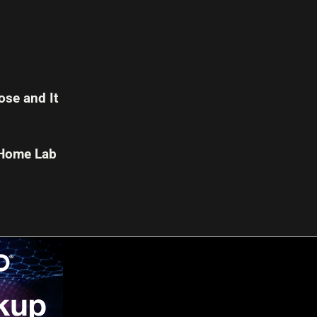
se and It
 Home Lab