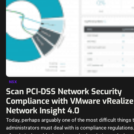
NSX
Scan PCI-DSS Network Security
Compliance with VMware vRealize
Network Insight 4.0
Today, perhaps arguably one of the most difficult things 
administrators must deal with is compliance regulations