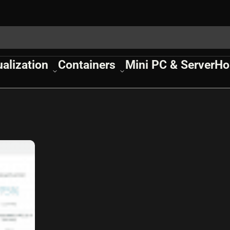
ualization
Containers
Mini PC & Server
Ho