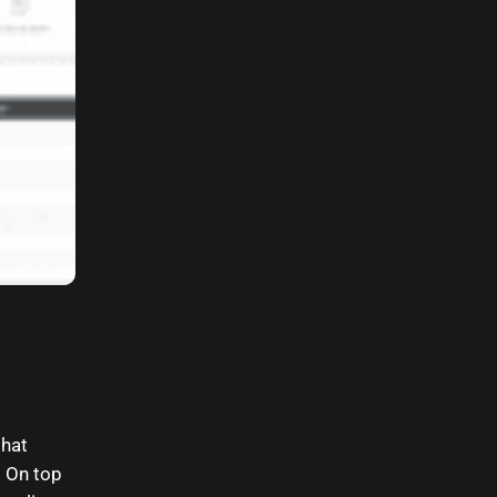
that
. On top