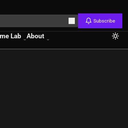
Subscribe
me Lab
About