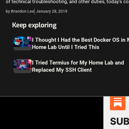
of technical troubleshooting, and other duties, today’s 
regulations can be…
by Brandon Lee
January 28, 2019
Keep exploring
I Thought I Had the Best Docker OS in
Home Lab Until I Tried This
I Tried Termius for My Home Lab and
Replaced My SSH Client