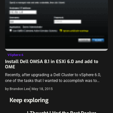
VSphere 6
Install Dell OMSA 8.1 in ESXi 6.0 and add to
OME
Recently, after upgrading a Dell Cluster to vSphere 6.0,
one of the tasks that I wanted to accomplish was to
install the new Open Manage Server Administrator or
by Brandon Lee
May 18, 2015
OMSA in…
Keep exploring