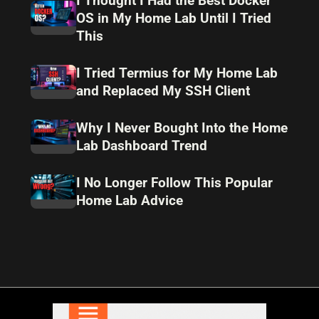
I Thought I Had the Best Docker
OS in My Home Lab Until I Tried
This
I Tried Termius for My Home Lab
and Replaced My SSH Client
Why I Never Bought Into the Home
Lab Dashboard Trend
I No Longer Follow This Popular
Home Lab Advice