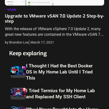
VSAN
Upgrade to VMware vSAN 7.0 Update 2 Step-by-
step
With the release of VMware vSphere 7.0 Update 2, many
great new features are contained in the VMware vSAN 7.0
Update 2 release. You can take a look at my…
by Brandon Lee
March 17, 2021
Keep exploring
I Thought I Had the Best Docker
OS in My Home Lab Until I Tried
This
I Tried Termius for My Home Lab
and Replaced My SSH Client