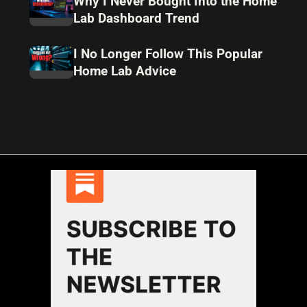
Why I Never Bought Into the Home
Lab Dashboard Trend
I No Longer Follow This Popular
Home Lab Advice