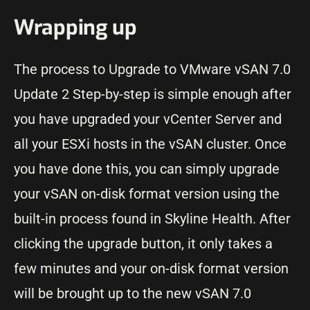
Wrapping up
The process to Upgrade to VMware vSAN 7.0
Update 2 Step-by-step is simple enough after
you have upgraded your vCenter Server and
all your ESXi hosts in the vSAN cluster. Once
you have done this, you can simply upgrade
your vSAN on-disk format version using the
built-in process found in Skyline Health. After
clicking the upgrade button, it only takes a
few minutes and your on-disk format version
will be brought up to the new vSAN 7.0