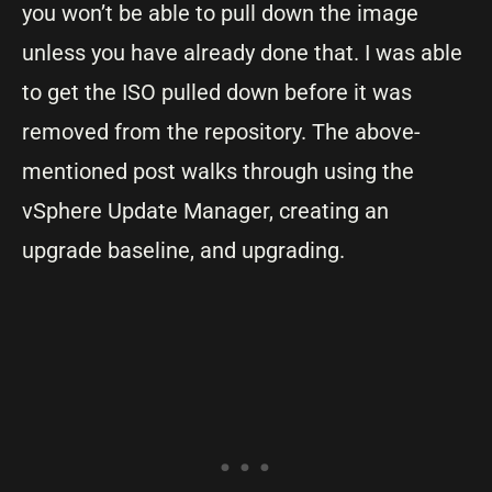
you won’t be able to pull down the image
unless you have already done that. I was able
to get the ISO pulled down before it was
removed from the repository. The above-
mentioned post walks through using the
vSphere Update Manager, creating an
upgrade baseline, and upgrading.