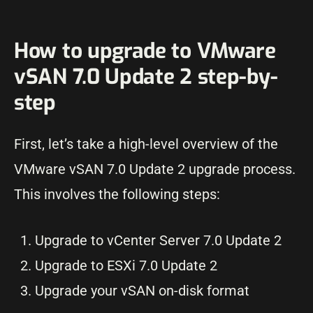
How to upgrade to VMware
vSAN 7.0 Update 2 step-by-
step
First, let’s take a high-level overview of the
VMware vSAN 7.0 Update 2 upgrade process.
This involves the following steps:
Upgrade to vCenter Server 7.0 Update 2
Upgrade to ESXi 7.0 Update 2
Upgrade your vSAN on-disk format