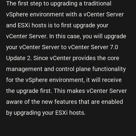
The first step to upgrading a traditional
vSphere environment with a vCenter Server
and ESXi hosts is to first upgrade your
vCenter Server. In this case, you will upgrade
your vCenter Server to vCenter Server 7.0
Update 2. Since vCenter provides the core
management and control plane functionality
for the vSphere environment, it will receive
the upgrade first. This makes vCenter Server
aware of the new features that are enabled
by upgrading your ESXi hosts.