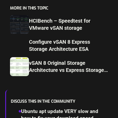
MORE IN THIS TOPIC
HCIBench – Speedtest for
VMware vSAN storage
Configure vSAN 8 Express
Storage Architecture ESA
vSAN 8 Original Storage
Architecture vs Express Storage
Architecture differences
DISCUSS THIS IN THE COMMUNITY
Ubuntu apt update VERY slow and