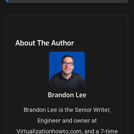
About The Author
Brandon Lee
Brandon Lee is the Senior Writer,
Engineer and owner at
Virtualizationhowto.com, and a 7-time