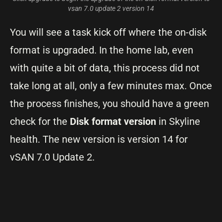
vsan 7.0 update 2 version 14
You will see a task kick off where the on-disk
format is upgraded. In the home lab, even
with quite a bit of data, this process did not
take long at all, only a few minutes max. Once
the process finishes, you should have a green
check for the
Disk format version
in Skyline
health. The new version is version 14 for
vSAN 7.0 Update 2.