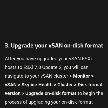
3. Upgrade your vSAN on-disk format
After you have upgraded your vSAN ESXi
hosts to ESXi 7.0 Update 2, you will can
navigate to your vSAN cluster >
Monitor >
vSAN > Skyline Health > Cluster > Disk format
version > Upgrade on-disk format
to begin the
process of upgrading your on-disk format