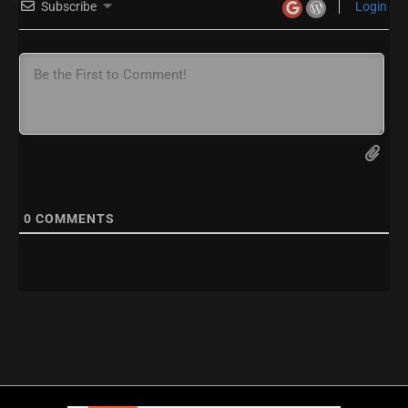
Subscribe
Login
0
COMMENTS