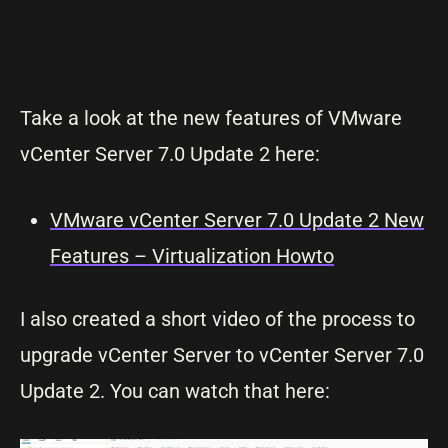
Take a look at the new features of VMware
vCenter Server 7.0 Update 2 here:
VMware vCenter Server 7.0 Update 2 New
Features – Virtualization Howto
I also created a short video of the process to
upgrade vCenter Server to vCenter Server 7.0
Update 2. You can watch that here: