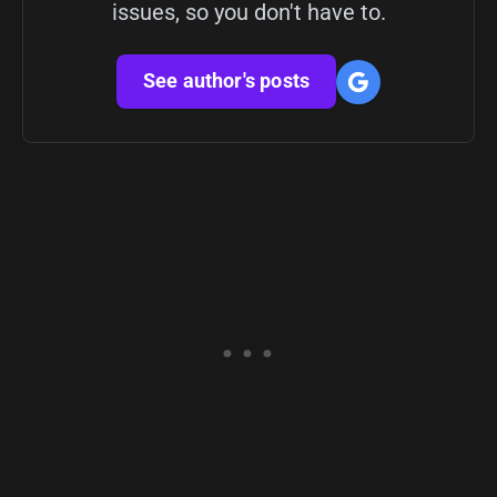
issues, so you don't have to.
See author's posts