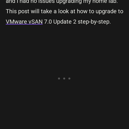
and I had no issues upgrading my home lab.
This post will take a look at how to upgrade to
VMware vSAN
7.0 Update 2 step-by-step.