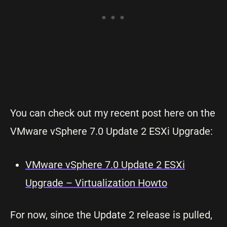
You can check out my recent post here on the
VMware vSphere 7.0 Update 2 ESXi Upgrade:
VMware vSphere 7.0 Update 2 ESXi
Upgrade – Virtualization Howto
For now, since the Update 2 release is pulled,