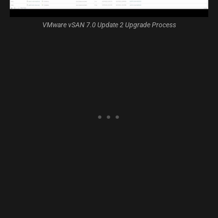
VMware vSAN 7.0 Update 2 Upgrade Process