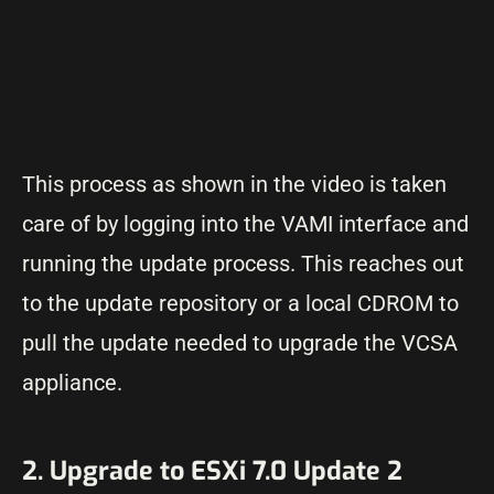
This process as shown in the video is taken
care of by logging into the VAMI interface and
running the update process. This reaches out
to the update repository or a local CDROM to
pull the update needed to upgrade the VCSA
appliance.
2. Upgrade to ESXi 7.0 Update 2