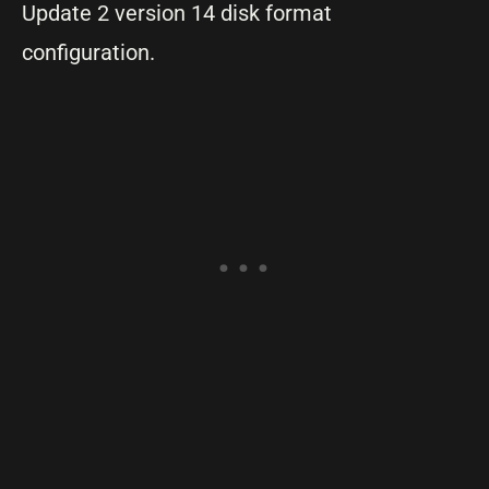
Update 2 version 14 disk format
configuration.