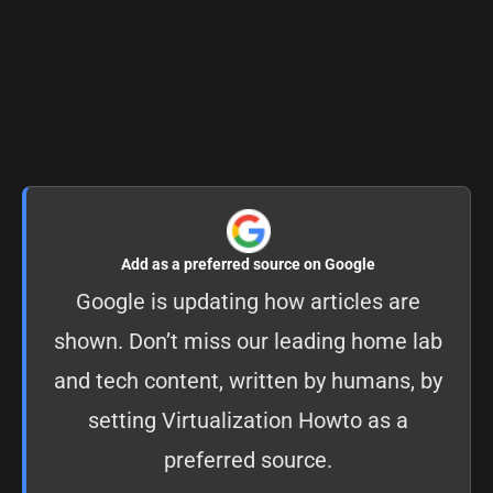
Add as a preferred source on Google
Google is updating how articles are
shown. Don’t miss our leading home lab
and tech content, written by humans, by
setting
Virtualization Howto as a
preferred source
.