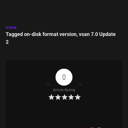
VSAN
Tagged
on-disk format version
,
vsan 7.0 Update
2
0
Article Rating