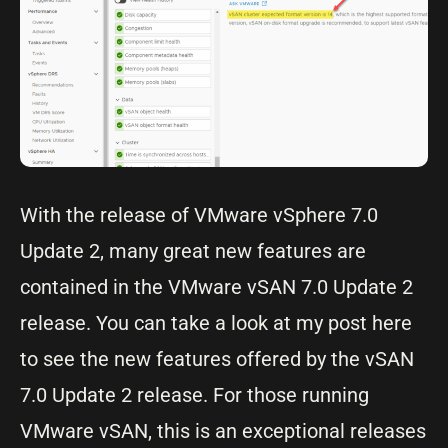
With the release of VMware vSphere 7.0
Update 2, many great new features are
contained in the VMware vSAN 7.0 Update 2
release. You can take a look at my post here
to see the new features offered by the vSAN
7.0 Update 2 release. For those running
VMware vSAN, this is an exceptional releases