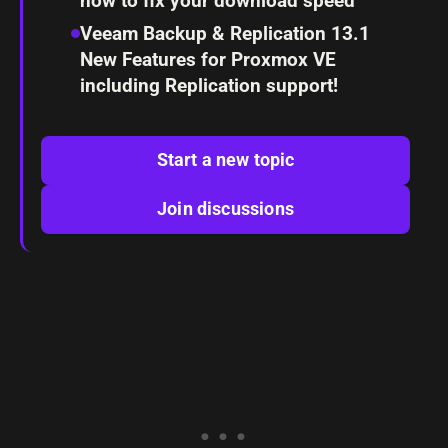
how to fix your download speed
Veeam Backup & Replication 13.1
New Features for Proxmox VE
including Replication support!
Start a new topic
Join discussions