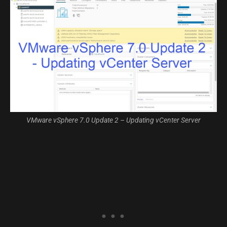
VMware vSphere 7.0 Update 2 – Updating vCenter Server