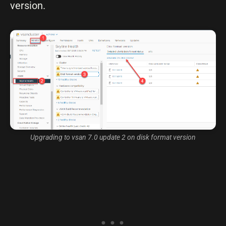
version.
Upgrading to vsan 7.0 update 2 on disk format version