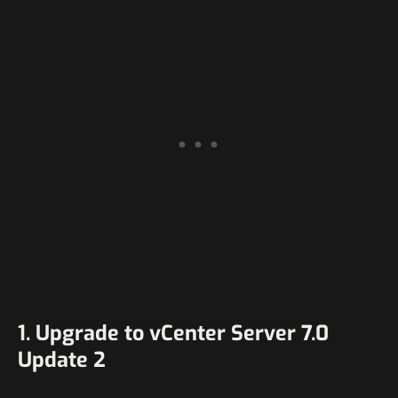
1. Upgrade to vCenter Server 7.0
Update 2