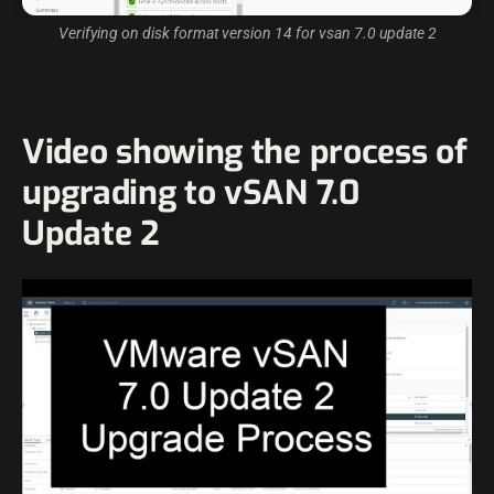
Verifying on disk format version 14 for vsan 7.0 update 2
Video showing the process of
upgrading to vSAN 7.0
Update 2