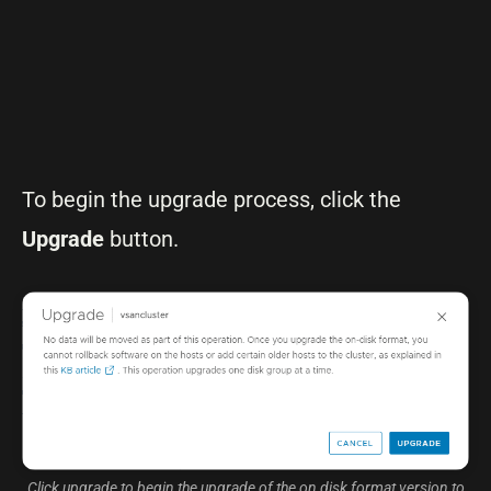
To begin the upgrade process, click the
Upgrade
button.
Click upgrade to begin the upgrade of the on disk format version to