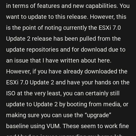
in terms of features and new capabilities. You
want to update to this release. However, this
is the point of noting currently the ESXi 7.0
Update 2 release has been pulled from the
update repositories and for download due to
an issue that I have written about here.
However, if you have already downloaded the
ESXi 7.0 Update 2 and have your hands on the
ISO at the very least, you can certainly still
update to Update 2 by booting from media, or
making sure you can use the “upgrade”
baseline using VUM. These seem to work fine