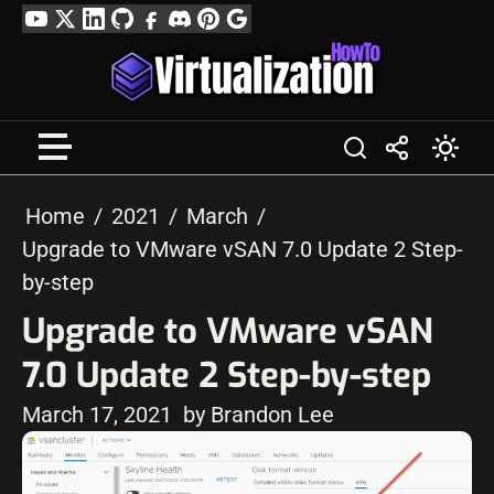
Skip
YouTube
Twitter
LinkedIn
GitHub
Facebook
Discord
Pinterest
Google
to
Profile
content
Home
2021
March
Upgrade to VMware vSAN 7.0 Update 2 Step-
by-step
Upgrade to VMware vSAN
7.0 Update 2 Step-by-step
March 17, 2021
by Brandon Lee