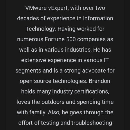
VMware vExpert, with over two
decades of experience in Information
Technology. Having worked for
numerous Fortune 500 companies as
well as in various industries, He has
extensive experience in various IT
segments and is a strong advocate for
open source technologies. Brandon
holds many industry certifications,
loves the outdoors and spending time
with family. Also, he goes through the
effort of testing and troubleshooting