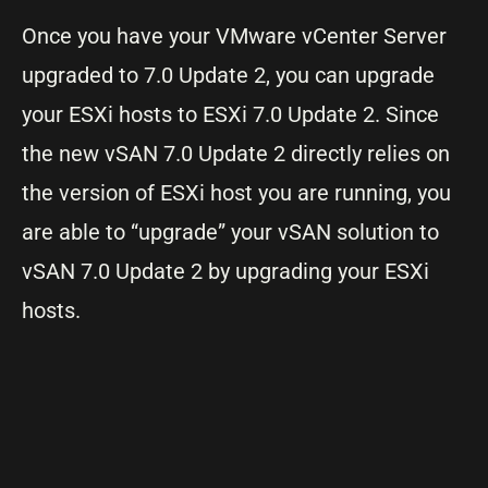
Once you have your VMware vCenter Server
upgraded to 7.0 Update 2, you can upgrade
your ESXi hosts to ESXi 7.0 Update 2. Since
the new vSAN 7.0 Update 2 directly relies on
the version of ESXi host you are running, you
are able to “upgrade” your vSAN solution to
vSAN 7.0 Update 2 by upgrading your ESXi
hosts.