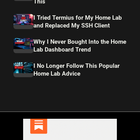
This
I Tried Termius for My Home Lab
and Replaced My SSH Client
Why I Never Bought Into the Home
Lab Dashboard Trend
I No Longer Follow This Popular
Home Lab Advice