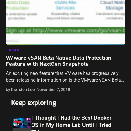
VSAN
VMware vSAN Beta Native Data Protection
Feature with NextGen Snapshots
An exciting new feature that VMware has progressively
been releasing information on is the VMware vSAN Beta
Native Data Protection feature with nextgen snapshots.
by Brandon Lee
November 7, 2018
This has been shed light on at…
Keep exploring
I Thought I Had the Best Docker
OS in My Home Lab Until I Tried