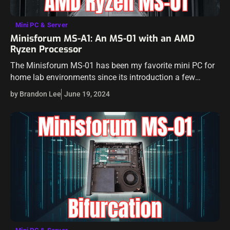
Mini PC & Server
Minisforum MS-A1: An MS-01 with an AMD
Ryzen Processor
The Minisforum MS-01 has been my favorite mini PC for
home lab environments since its introduction a few
months back. I think it has an almost perfect combination
by Brandon Lee
June 19, 2024
of hardware…