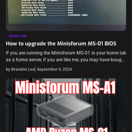
Home Lab
How to upgrade the Minisforum MS-01 BIOS
If you are running the Minisforum MS-01 in your home lab
as a home server, if you are like me, you may have bought
one of the first ones that…
by Brandon Lee
September 9, 2024