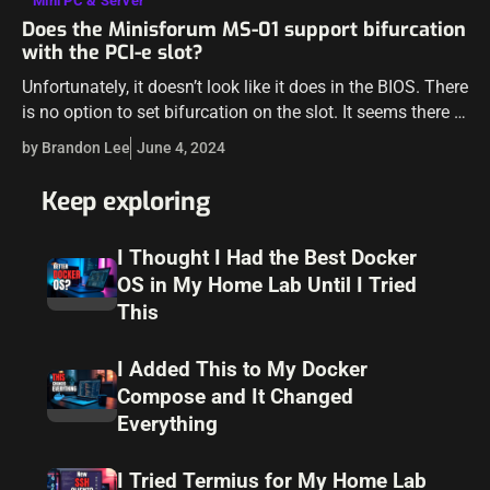
Mini PC & Server
Does the Minisforum MS-01 support bifurcation
with the PCI-e slot?
Unfortunately, it doesn’t look like it does in the BIOS. There
is no option to set bifurcation on the slot. It seems there is
only the option to enable or…
by Brandon Lee
June 4, 2024
Keep exploring
I Thought I Had the Best Docker
OS in My Home Lab Until I Tried
This
I Added This to My Docker
Compose and It Changed
Everything
I Tried Termius for My Home Lab