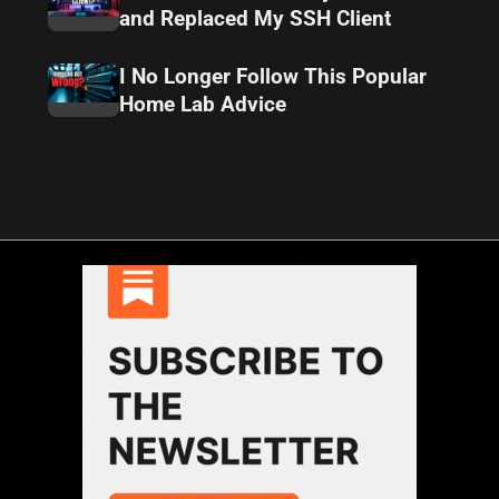
and Replaced My SSH Client
I No Longer Follow This Popular
Home Lab Advice