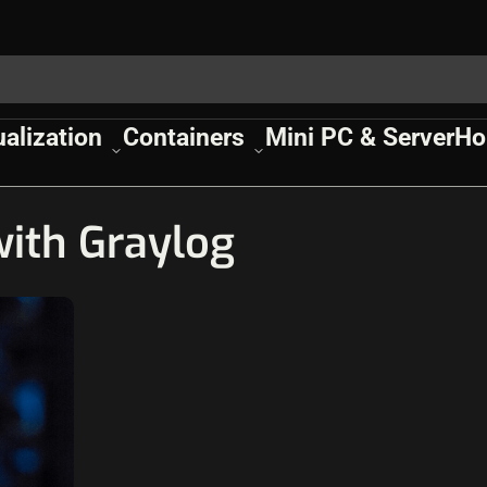
ualization
Containers
Mini PC & Server
Ho
ith Graylog