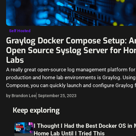
Self Hosted
Graylog Docker Compose Setup: A
Open Source Syslog Server for H
Labs
A really great open-source log management platform for
production and home lab environments is Graylog. Usin
Compose, you can quickly launch and configure Graylog f
production or…
by Brandon Lee
September 25, 2023
Keep exploring
I Thought I Had the Best Docker OS in
Home Lab Until I Tried This