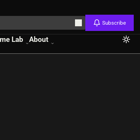
Subscribe
me Lab
About