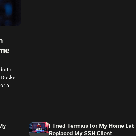
n
ome
 both
g Docker
or a
 My
I Tried Termius for My Home Lab
Replaced My SSH Client