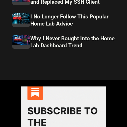
and Replaced My SSH Client
I No Longer Follow This Popular
Home Lab Advice
Why I Never Bought Into the Home
Lab Dashboard Trend