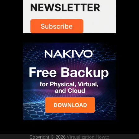
Copyright © 2026
Virtualization Howto