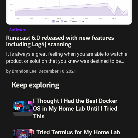
Software
Runecast 6.0 released with new features
including Log4j scanning
It is always a great feeling when you are able to watch a
product or solution that you knew was destined to be
great, form, grow, and develop over time…
by Brandon Lee
December 16, 2021
Keep exploring
I Thought I Had the Best Docker
OS in My Home Lab Until I Tried
This
I Tried Termius for My Home Lab