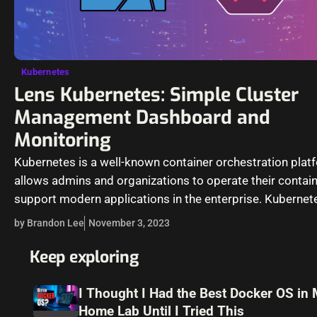
Kubernetes
Lens Kubernetes: Simple Cluster
Management Dashboard and
Monitoring
Kubernetes is a well-known container orchestration platf
allows admins and organizations to operate their contai
support modern applications in the enterprise. Kubernet
management is not for the “faint…
by Brandon Lee
November 3, 2023
Keep exploring
I Thought I Had the Best Docker OS in
Home Lab Until I Tried This