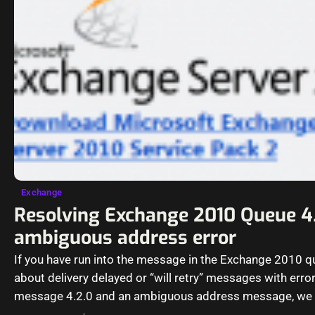
Exchange
Resolving Exchange 2010 Queue 4
ambiguous address error
If you have run into the message in the Exchange 2010 
about delivery delayed or “will retry” messages with erro
message 4.2.0 and an ambiguous address message, we