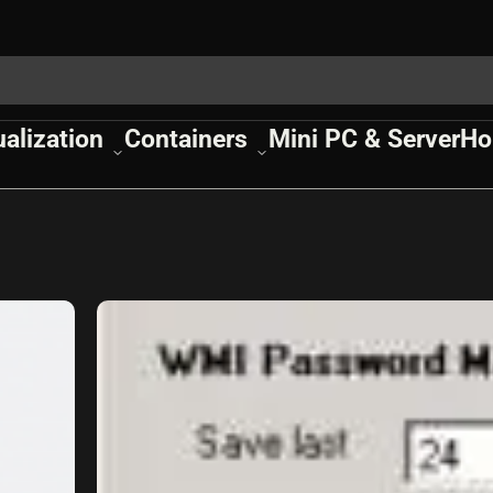
ualization
Containers
Mini PC & Server
Ho