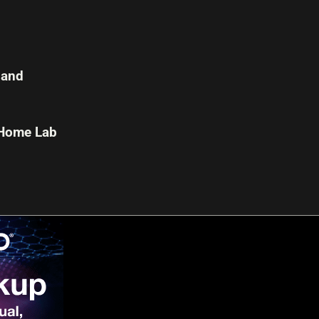
 and
 Home Lab