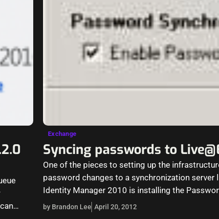
Exchange
.2.0
Syncing passwords to Live
One of the pieces to setting up the infrastructu
password changes to a synchronization server l
queue
Identity Manager 2010 is installing the Passw
r
Notification Service on…
 can…
by Brandon Lee
April 20, 2012