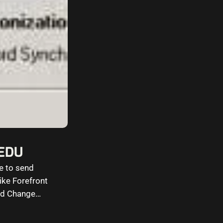
@EDU
re to send
ike Forefront
ord Change