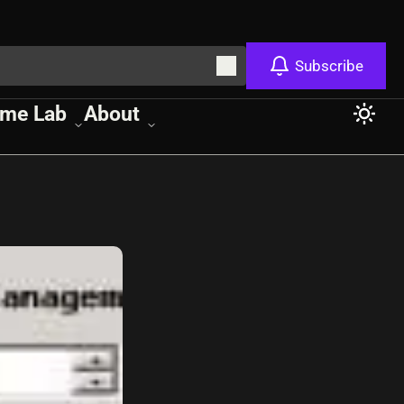
Subscribe
me Lab
About