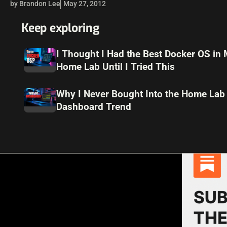
by Brandon Lee
May 27, 2012
Keep exploring
I Thought I Had the Best Docker OS in
Home Lab Until I Tried This
Why I Never Bought Into the Home Lab
Dashboard Trend