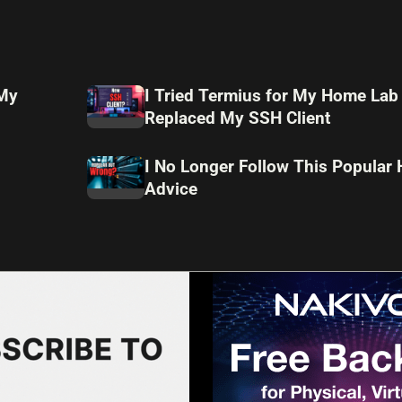
 My
I Tried Termius for My Home Lab
Replaced My SSH Client
I No Longer Follow This Popular
Advice