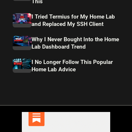
This
I Tried Termius for My Home Lab
and Replaced My SSH Client
Why I Never Bought Into the Home
Lab Dashboard Trend
I No Longer Follow This Popular
Home Lab Advice