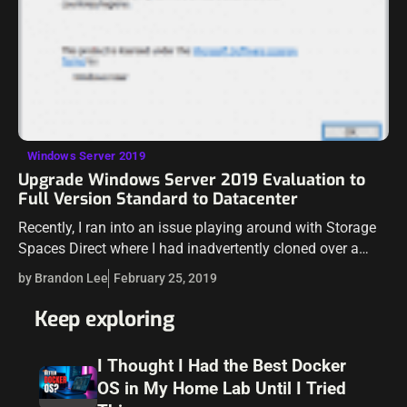
Windows Server 2019
Upgrade Windows Server 2019 Evaluation to
Full Version Standard to Datacenter
Recently, I ran into an issue playing around with Storage
Spaces Direct where I had inadvertently cloned over a
Windows Server 2019 Standard Edition template. Storage
by Brandon Lee
February 25, 2019
Spaces Direct is feature…
Keep exploring
I Thought I Had the Best Docker
OS in My Home Lab Until I Tried