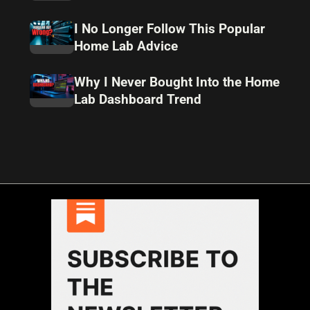
I No Longer Follow This Popular
Home Lab Advice
Why I Never Bought Into the Home
Lab Dashboard Trend