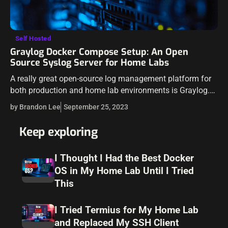
Self Hosted
Graylog Docker Compose Setup: An Open
Source Syslog Server for Home Labs
A really great open-source log management platform for
both production and home lab environments is Graylog.
Using Docker Compose, you can quickly launch and
by Brandon Lee
September 25, 2023
configure Graylog for a production or…
Keep exploring
I Thought I Had the Best Docker
OS in My Home Lab Until I Tried
This
I Tried Termius for My Home Lab
and Replaced My SSH Client