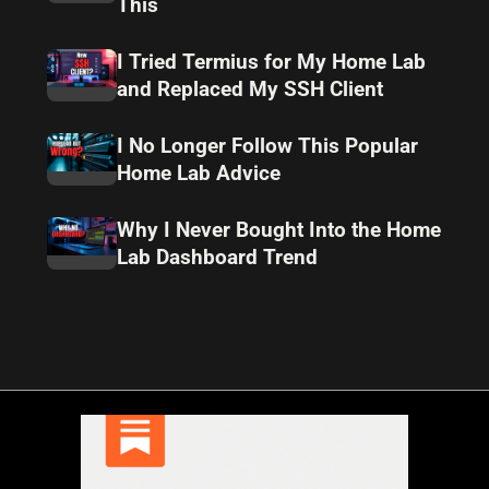
This
I Tried Termius for My Home Lab
and Replaced My SSH Client
I No Longer Follow This Popular
Home Lab Advice
Why I Never Bought Into the Home
Lab Dashboard Trend