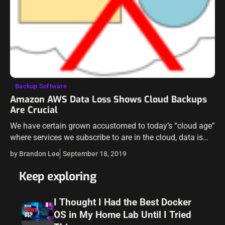
Backup Software
Amazon AWS Data Loss Shows Cloud Backups
Are Crucial
We have certain grown accustomed to today’s “cloud age”
where services we subscribe to are in the cloud, data is
stored in the cloud, and last but not least, we…
by Brandon Lee
September 18, 2019
Keep exploring
I Thought I Had the Best Docker
OS in My Home Lab Until I Tried