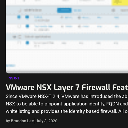
NSX-T
VMware NSX Layer 7 Firewall Fea
Since VMware NSX-T 2.4, VMware has introduced the abil
NSX to be able to pinpoint application identity, FQDN an
whitelisting and provides the identity based firewall. All 
by Brandon Lee
July 3, 2020