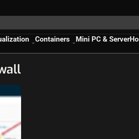
ualization
Containers
Mini PC & Server
Ho
wall