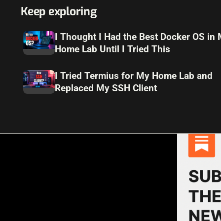
Keep exploring
I Thought I Had the Best Docker OS in
Home Lab Until I Tried This
I Tried Termius for My Home Lab and
Replaced My SSH Client