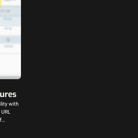
tures
ity with
d URL
of…