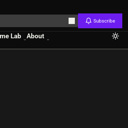
Subscribe
me Lab
About