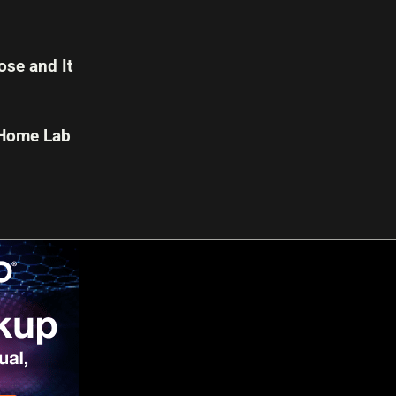
se and It
 Home Lab