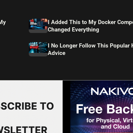
 My
I Added This to My Docker Compo
Changed Everything
I No Longer Follow This Popular
Advice