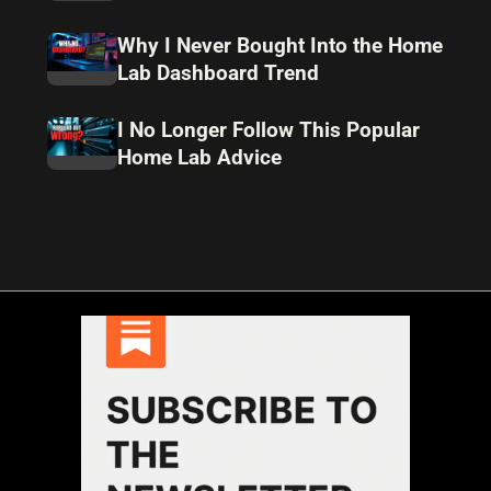
Why I Never Bought Into the Home
Lab Dashboard Trend
I No Longer Follow This Popular
Home Lab Advice