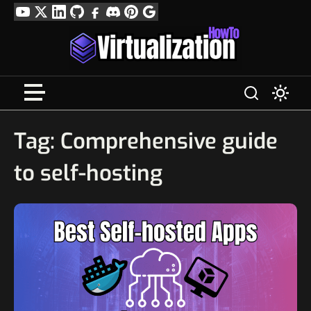
Skip
YouTube
Twitter
LinkedIn
GitHub
Facebook
Discord
Pinterest
Google
to
Profile
content
Tag:
Comprehensive guide
to self-hosting