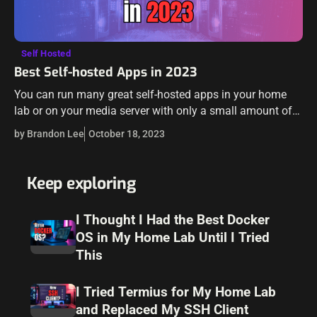
Self Hosted
Best Self-hosted Apps in 2023
You can run many great self-hosted apps in your home
lab or on your media server with only a small amount of
tinkering. Let’s look at the best self-hosted apps…
by Brandon Lee
October 18, 2023
Keep exploring
I Thought I Had the Best Docker
OS in My Home Lab Until I Tried
This
I Tried Termius for My Home Lab
and Replaced My SSH Client