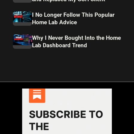
I No Longer Follow This Popular
Home Lab Advice
Why I Never Bought Into the Home
Lab Dashboard Trend