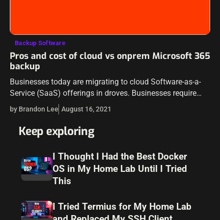
Backup Software
Pros and cost of cloud vs onprem Microsoft 365
backup
Businesses today are migrating to cloud Software-as-a-
Service (SaaS) offerings in droves. Businesses require
moving at a rapid pace and cloud infrastructure and
by Brandon Lee
August 16, 2021
solutions allow agility that is not possible using…
Keep exploring
I Thought I Had the Best Docker
OS in My Home Lab Until I Tried
This
I Tried Termius for My Home Lab
and Replaced My SSH Client