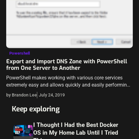
Powershell
Export and Import DNS Zone with PowerShell
from One Server to Another
PowerShell makes working with various core services
extremely easy and allows quickly and easily performing
tasks that are labor intensive with relative ease. Recently, I
by Brandon Lee
July 24, 2019
ran across the need to…
Keep exploring
I Thought I Had the Best Docker
OS in My Home Lab Until I Tried