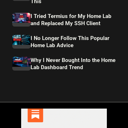
This
I Tried Termius for My Home Lab
and Replaced My SSH Client
I No Longer Follow This Popular
Home Lab Advice
Why I Never Bought Into the Home
Lab Dashboard Trend