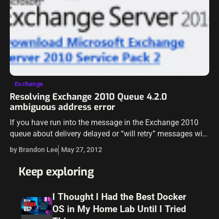
Exchange
Resolving Exchange 2010 Queue 4.2.0
ambiguous address error
If you have run into the message in the Exchange 2010
queue about delivery delayed or “will retry” messages with
error message 4.2.0 and an ambiguous address message,
by Brandon Lee
May 27, 2012
we can…
Keep exploring
I Thought I Had the Best Docker
OS in My Home Lab Until I Tried