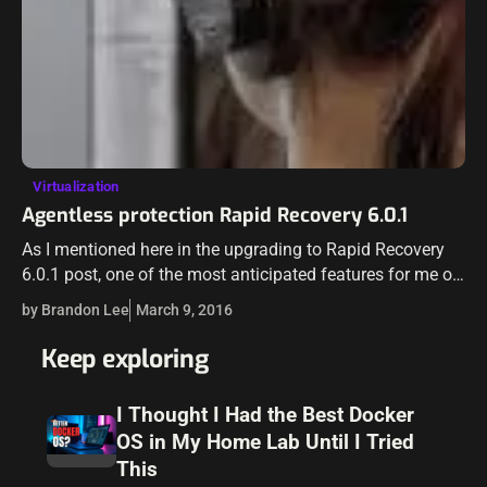
Virtualization
Agentless protection Rapid Recovery 6.0.1
As I mentioned here in the upgrading to Rapid Recovery
6.0.1 post, one of the most anticipated features for me of
Rapid Recovery was the agentless backup. Having to
by Brandon Lee
March 9, 2016
maintain…
Keep exploring
I Thought I Had the Best Docker
OS in My Home Lab Until I Tried
This