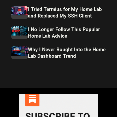
I Tried Termius for My Home Lab
and Replaced My SSH Client
I No Longer Follow This Popular
Home Lab Advice
Why I Never Bought Into the Home
Lab Dashboard Trend