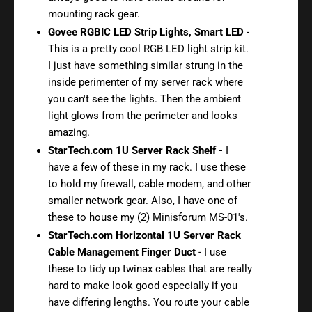
mounting rack gear.
Govee RGBIC LED Strip Lights, Smart LED
-
This is a pretty cool RGB LED light strip kit.
I just have something similar strung in the
inside perimenter of my server rack where
you can't see the lights. Then the ambient
light glows from the perimeter and looks
amazing.
StarTech.com 1U Server Rack Shelf -
I
have a few of these in my rack. I use these
to hold my firewall, cable modem, and other
smaller network gear. Also, I have one of
these to house my (2) Minisforum MS-01's.
StarTech.com Horizontal 1U Server Rack
Cable Management Finger Duct
- I use
these to tidy up twinax cables that are really
hard to make look good especially if you
have differing lengths. You route your cable