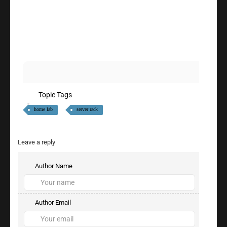
Topic Tags
home lab
server rack
Leave a reply
Author Name
Author Email