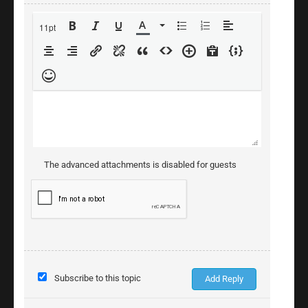
11pt
The advanced attachments is disabled for guests
Subscribe to this topic