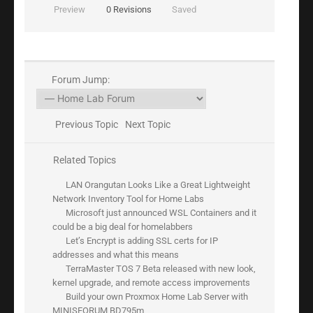
Preview
0
Revisions
Saved
Forum Jump:
Previous Topic
Next Topic
Related Topics
LAN Orangutan Looks Like a Great Lightweight
Network Inventory Tool for Home Labs
Microsoft just announced WSL Containers and it
could be a big deal for homelabbers
Let’s Encrypt is adding SSL certs for IP
addresses and what this means
TerraMaster TOS 7 Beta released with new look,
kernel upgrade, and remote access improvements
Build your own Proxmox Home Lab Server with
MINISFORUM BD795m