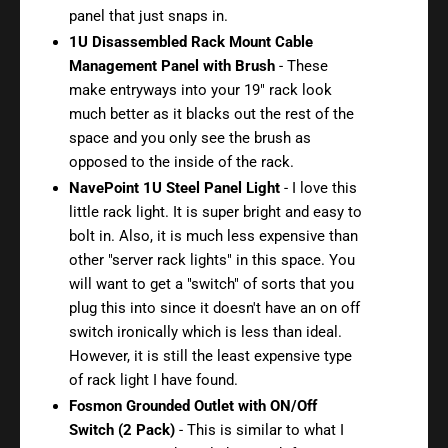
panel that just snaps in.
1U Disassembled Rack Mount Cable
Management Panel with Brush
- These
make entryways into your 19" rack look
much better as it blacks out the rest of the
space and you only see the brush as
opposed to the inside of the rack.
NavePoint 1U Steel Panel Light
- I love this
little rack light. It is super bright and easy to
bolt in. Also, it is much less expensive than
other "server rack lights" in this space. You
will want to get a "switch" of sorts that you
plug this into since it doesn't have an on off
switch ironically which is less than ideal.
However, it is still the least expensive type
of rack light I have found.
Fosmon Grounded Outlet with ON/Off
Switch (2 Pack)
- This is similar to what I