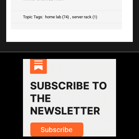
Topic Tags:
home lab (74)
,
server rack (1)