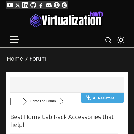
Skip
YouTube
Twitter
LinkedIn
GitHub
Facebook
Discord
Pinterest
Google
to
Profile
content
Home
Forum
AI Assistant
Home Lab Forum
Best Home Lab Rack Accessories that
help!