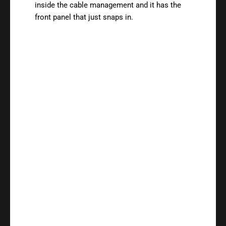
inside the cable management and it has the
front panel that just snaps in.