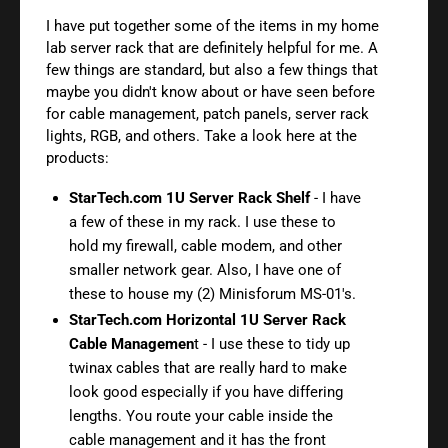
I have put together some of the items in my home
lab server rack that are definitely helpful for me. A
few things are standard, but also a few things that
maybe you didn't know about or have seen before
for cable management, patch panels, server rack
lights, RGB, and others. Take a look here at the
products:
StarTech.com 1U Server Rack Shelf
- I have
a few of these in my rack. I use these to
hold my firewall, cable modem, and other
smaller network gear. Also, I have one of
these to house my (2) Minisforum MS-01's.
StarTech.com Horizontal 1U Server Rack
Cable Managemen
t - I use these to tidy up
twinax cables that are really hard to make
look good especially if you have differing
lengths. You route your cable inside the
cable management and it has the front