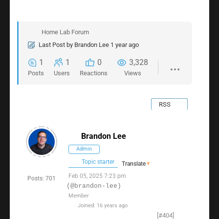
Home Lab Forum
Last Post
by
Brandon Lee
1 year ago
1
1
0
3,328
Posts
Users
Reactions
Views
RSS
Brandon Lee
Admin
Topic starter
Translate
▼
Feb 05, 2025 7:23 pm
Posts: 701
(@brandon-lee)
Member
Joined: 16 years ago
[#404]