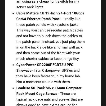
am using as a cheap light switch for my
server rack lights.
Cable Matters 1U 19-Inch 24-Port 10Gbps
Cat6A Ethernet Patch Panel
- I really like
these patch panels with keystone jacks.
This way you can use regular patch cables
and not have to punch down the cables to
the patch panel. instead, you just plug them
in on the back side like a normal wall jack
and then come out of the front with your
much shorter cables to keep things tidy.
CyberPower OR2200PFCRT2U PFC
Sinewave
- I run Cyberpower UPS'es and
they have been fantastic in my home lab.
Not a moments trouble with them.
Leadrise 50-Pack M6 x 16mm Computer
Rack Mount Cage Screws
- These are
typical rack cage nuts and screws that are
always good to have extras around for