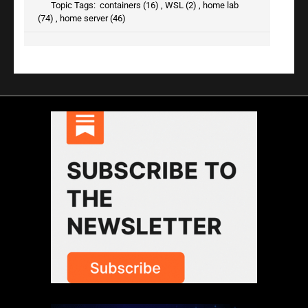
Topic Tags:
containers (16)
,
WSL (2)
,
home lab
(74)
,
home server (46)