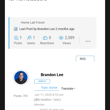
Home Lab Forum
Last Post
by
Brandon Lee
2 months ago
1
1
0
2,389
Posts
Users
Reactions
Views
RSS
Brandon Lee
Admin
Topic starter
Translate
▼
Jun 11, 2026 8:55 pm
Posts: 701
(@brandon-lee)
Member
Joined: 16 years ago