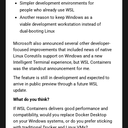
Simpler development environments for
people who already use WSL
Another reason to keep Windows as a
viable development workstation instead of
dual-booting Linux
Microsoft also announced several other developer-
focused improvements that included news of native
Linux Coreutils support on Windows and a new
Intelligent Terminal experience, but WSL Containers
was the standout announcement for me.
The feature is still in development and expected to
arrive in public preview through a future WSL
update.
What do you think?
If WSL Containers delivers good performance and
compatibility, would you replace Docker Desktop
on your Windows systems, or do you prefer sticking
with traditional Docker and Linux VMs?