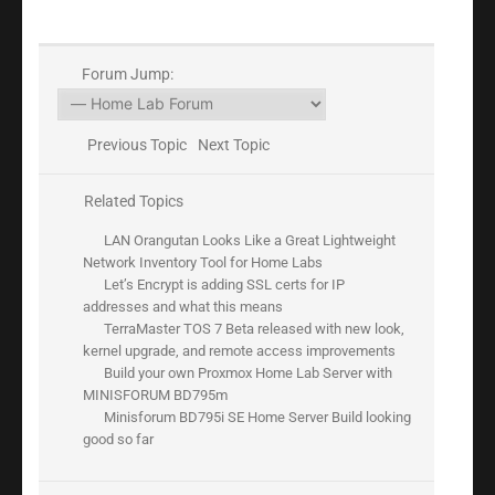
Forum Jump:
Previous Topic
Next Topic
Related Topics
LAN Orangutan Looks Like a Great Lightweight
Network Inventory Tool for Home Labs
Let’s Encrypt is adding SSL certs for IP
addresses and what this means
TerraMaster TOS 7 Beta released with new look,
kernel upgrade, and remote access improvements
Build your own Proxmox Home Lab Server with
MINISFORUM BD795m
Minisforum BD795i SE Home Server Build looking
good so far