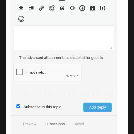
The advanced attachments is disabled for guests
Subscribe to this topic
Preview
0
Revisions
Saved