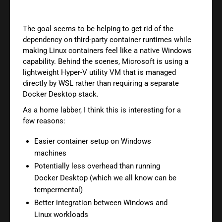
The goal seems to be helping to get rid of the
dependency on third-party container runtimes while
making Linux containers feel like a native Windows
capability. Behind the scenes, Microsoft is using a
lightweight Hyper-V utility VM that is managed
directly by WSL rather than requiring a separate
Docker Desktop stack.
As a home labber, I think this is interesting for a
few reasons:
Easier container setup on Windows
machines
Potentially less overhead than running
Docker Desktop (which we all know can be
tempermental)
Better integration between Windows and
Linux workloads