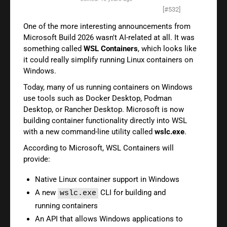
[#532]
One of the more interesting announcements from
Microsoft Build 2026 wasn't AI-related at all. It was
something called
WSL Containers
, which looks like
it could really simplify running Linux containers on
Windows.
Today, many of us running containers on Windows
use tools such as Docker Desktop, Podman
Desktop, or Rancher Desktop. Microsoft is now
building container functionality directly into WSL
with a new command-line utility called
wslc.exe
.
According to Microsoft, WSL Containers will
provide:
Native Linux container support in Windows
A new
CLI for building and
wslc.exe
running containers
An API that allows Windows applications to