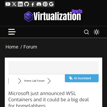
Skip
YouTube
Twitter
LinkedIn
GitHub
Facebook
Discord
Pinterest
Google
to
Profile
content
Home
Forum
AI Assistant
Home Lab Forum
Microsoft just announced WSL
Containers and it could be a big deal
for homelabbers