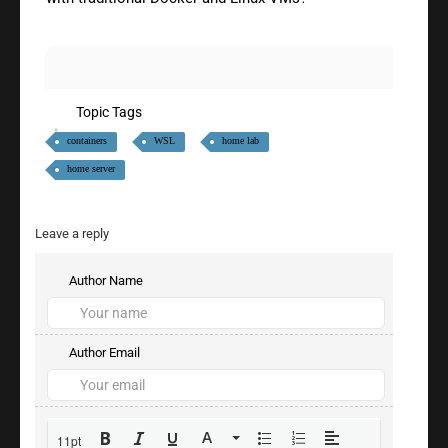
Topic Tags
containers
WSL
home lab
home server
Leave a reply
Author Name
Author Email
11pt