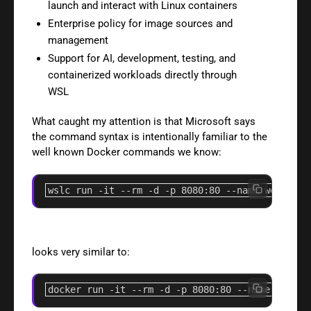
launch and interact with Linux containers
Enterprise policy for image sources and
management
Support for AI, development, testing, and
containerized workloads directly through
WSL
What caught my attention is that Microsoft says
the command syntax is intentionally familiar to the
well known Docker commands we know:
wslc run 
-it
--rm
-d
-p
8080
:80 
--name
 web ngin
looks very similar to:
docker run 
-it
--rm
-d
-p
8080
:80 
--name
 web ng