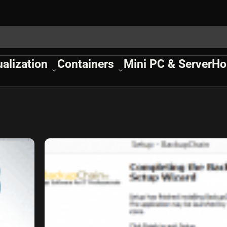
ualization
Containers
Mini PC & Server
Ho