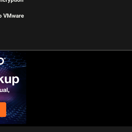
to VMware