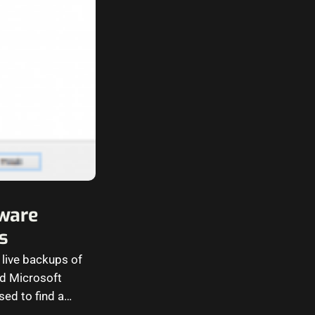
ware
s
 live backups of
nd Microsoft
sed to find a…