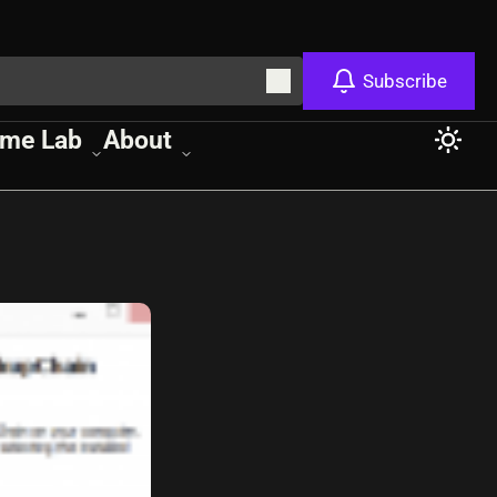
Subscribe
me Lab
About