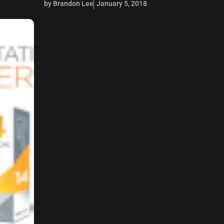
by Brandon Lee
January 5, 2018