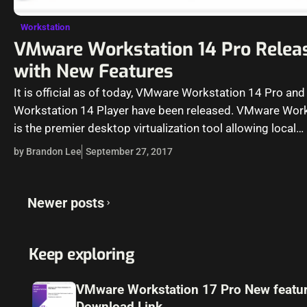
Workstation
VMware Workstation 14 Pro Relea
with New Features
It is official as of today, VMware Workstation 14 Pro and
Workstation 14 Player have been released. VMware Wor
is the premier desktop virtualization tool allowing local
virtualization on a…
by Brandon Lee
September 27, 2017
Posts
Newer posts
navigation
Keep exploring
VMware Workstation 17 Pro New featu
Download Link