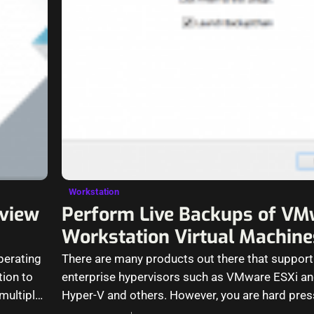
Workstation
eview
Perform Live Backups of VM
Workstation Virtual Machine
perating
There are many products out there that support
tion to
enterprise hypervisors such as VMware ESXi a
multiple
Hyper-V and others. However, you are hard pres