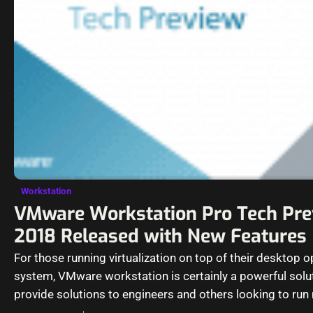
Workstation
VMware Workstation Pro Tech Pr
2018 Released with New Features
For those running virtualization on top of their desktop o
system, VMware workstation is certainly a powerful solu
provide solutions to engineers and others looking to run 
operating…