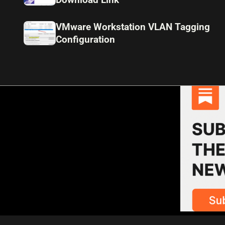
VMware Workstation VLAN Tagging
Configuration