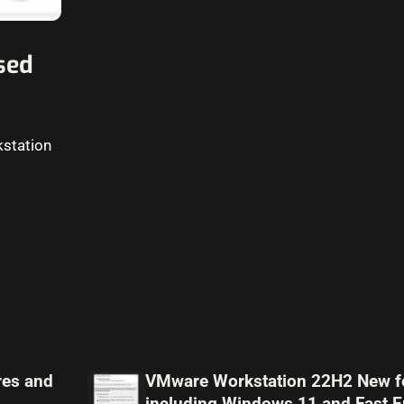
sed
kstation
res and
VMware Workstation 22H2 New f
including Windows 11 and Fast E