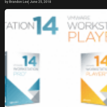
by Brandon Lee
June 25, 2018