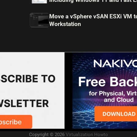
Move a vSphere vSAN ESXi VM 
Workstation
Copyright © 2026
Virtualization Howto