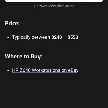
Hp z640 workstation inside
Price:
Typically between
$240 – $550
Where to Buy:
HP Z640 Workstations on eBay