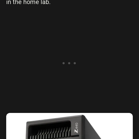
in the home lab.