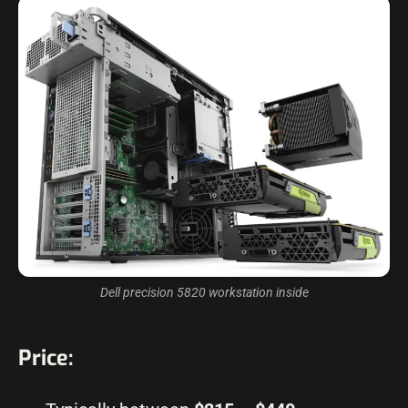
Dell precision 5820 workstation inside
Price: