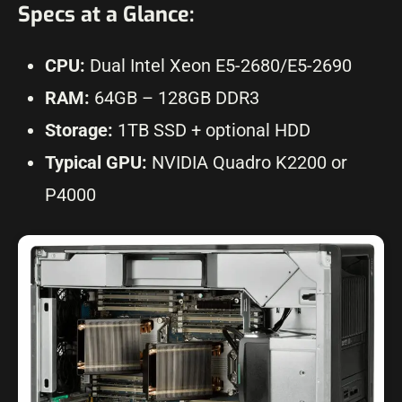
Specs at a Glance:
CPU:
Dual Intel Xeon E5-2680/E5-2690
RAM:
64GB – 128GB DDR3
Storage:
1TB SSD + optional HDD
Typical GPU:
NVIDIA Quadro K2200 or
P4000