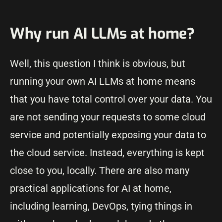
Why run AI LLMs at home?
Well, this question I think is obvious, but
running your own AI LLMs at home means
that you have total control over your data. You
are not sending your requests to some cloud
service and potentially exposing your data to
the cloud service. Instead, everything is kept
close to you, locally. There are also many
practical applications for AI at home,
including learning, DevOps, tying things in