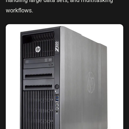
handling large data sets, and multitasking
workflows.