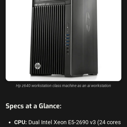
Hp z640 workstation class machine as an ai workstation
Specs at a Glance:
CPU:
Dual Intel Xeon E5-2690 v3 (24 cores