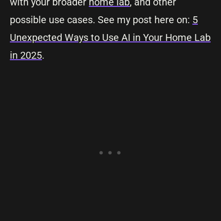
with your broader
home lab
, and other
possible use cases. See my post here on:
5
Unexpected Ways to Use AI in Your Home Lab
in 2025
.