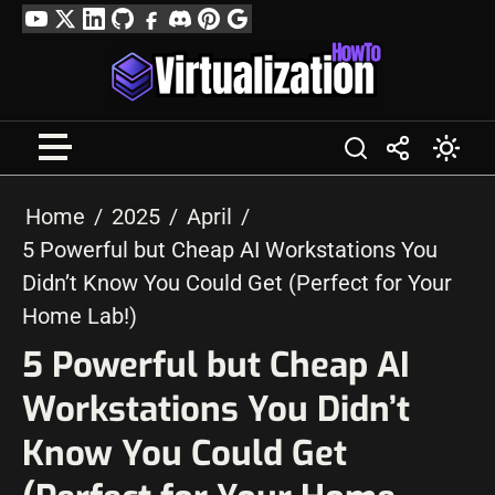
Skip
YouTube
Twitter
LinkedIn
GitHub
Facebook
Discord
Pinterest
Google
to
Profile
content
Home
2025
April
5 Powerful but Cheap AI Workstations You
Didn’t Know You Could Get (Perfect for Your
Home Lab!)
5 Powerful but Cheap AI
Workstations You Didn’t
Know You Could Get