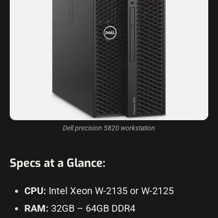
Dell precision 5820 workstation
Specs at a Glance:
CPU:
Intel Xeon W-2135 or W-2125
RAM:
32GB – 64GB DDR4