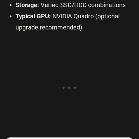
Storage:
Varied SSD/HDD combinations
Typical GPU:
NVIDIA Quadro (optional
upgrade recommended)