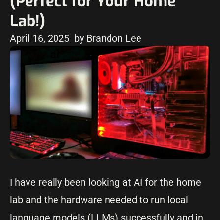
(Perfect for Your Home
Lab!)
April 16, 2025
by Brandon Lee
I have really been looking at AI for the home
lab and the hardware needed to run local
language models (LLMs) successfully and in