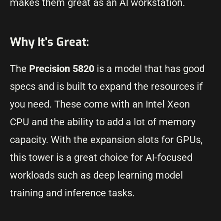
makes them great as an AI workstation.
Why It’s Great:
The
Precision 5820
is a model that has good
specs and is built to expand the resources if
you need. These come with an Intel Xeon
CPU and the ability to add a lot of memory
capacity. With the expansion slots for GPUs,
this tower is a great choice for AI-focused
workloads such as deep learning model
training and inference tasks.