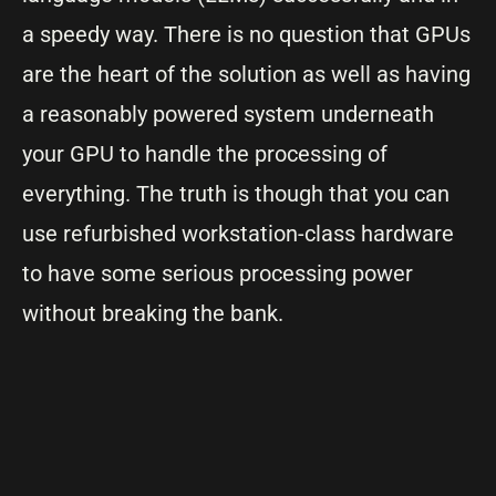
a speedy way. There is no question that GPUs
are the heart of the solution as well as having
a reasonably powered system underneath
your GPU to handle the processing of
everything. The truth is though that you can
use refurbished workstation-class hardware
to have some serious processing power
without breaking the bank.