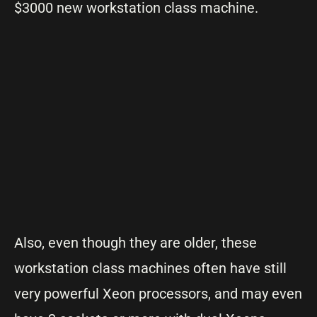
$3000 new workstation class machine.
Also, even though they are older, these
workstation class machines often have still
very powerful Xeon processors, and may even