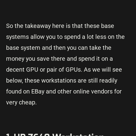
So the takeaway here is that these base
systems allow you to spend a lot less on the
base system and then you can take the
money you save there and spend it on a
decent GPU or pair of GPUs. As we will see
below, these workstations are still readily
found on EBay and other online vendors for
very cheap.