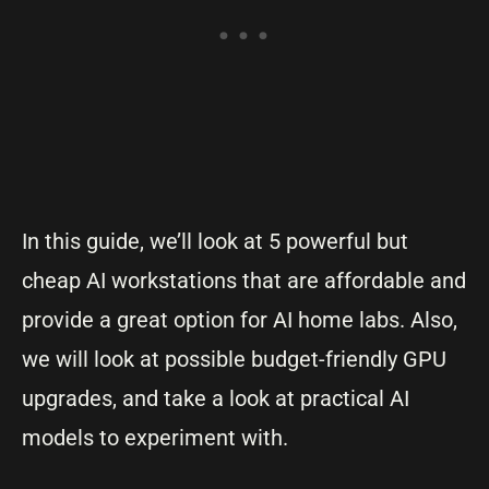
In this guide, we’ll look at 5 powerful but
cheap AI workstations that are affordable and
provide a great option for AI home labs. Also,
we will look at possible budget-friendly GPU
upgrades, and take a look at practical AI
models to experiment with.