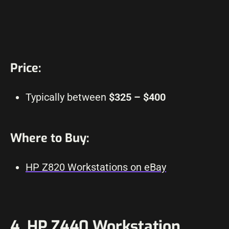
Price:
Typically between
$325 – $400
Where to Buy:
HP Z820 Workstations on eBay
4. HP Z440 Workstation