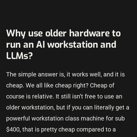
Why use older hardware to
run an AI workstation and
LLMs?
The simple answer is, it works well, and it is
cheap. We all like cheap right? Cheap of
course is relative. It still isn’t free to use an
older workstation, but if you can literally get a
powerful workstation class machine for sub
$400, that is pretty cheap compared to a