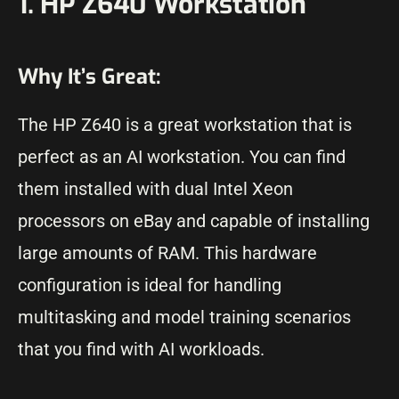
1. HP Z640 Workstation
Why It’s Great:
The HP Z640 is a great workstation that is
perfect as an AI workstation. You can find
them installed with dual Intel Xeon
processors on eBay and capable of installing
large amounts of RAM. This hardware
configuration is ideal for handling
multitasking and model training scenarios
that you find with AI workloads.