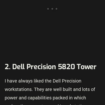
2. Dell Precision 5820 Tower
I have always liked the Dell Precision
workstations. They are well built and lots of
power and capabilities packed in which