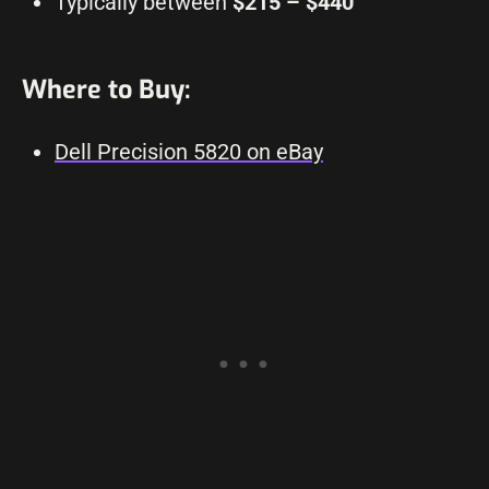
Typically between
$215 – $440
Where to Buy:
Dell Precision 5820 on eBay