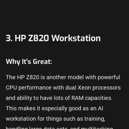
3. HP Z820 Workstation
Why It’s Great:
The HP Z820 is another model with powerful
CPU performance with dual Xeon processors
and ability to have lots of RAM capacities.
This makes it especially good as an AI
workstation for things such as training,