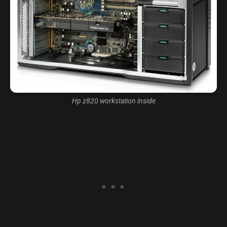
Hp z820 workstation inside