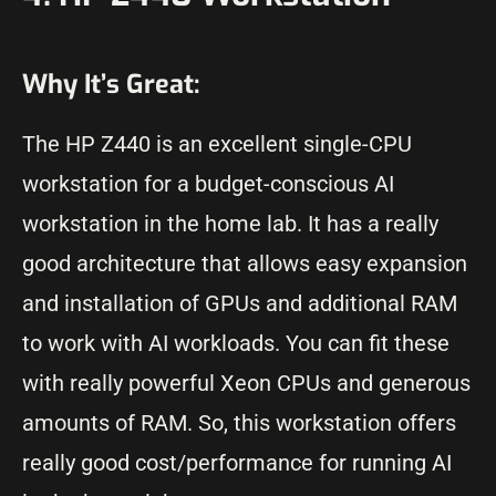
Why It’s Great:
The HP Z440 is an excellent single-CPU
workstation for a budget-conscious AI
workstation in the home lab. It has a really
good architecture that allows easy expansion
and installation of GPUs and additional RAM
to work with AI workloads. You can fit these
with really powerful Xeon CPUs and generous
amounts of RAM. So, this workstation offers
really good cost/performance for running AI