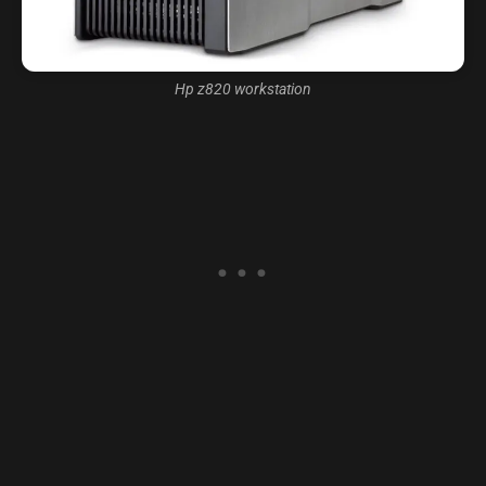
Hp z820 workstation