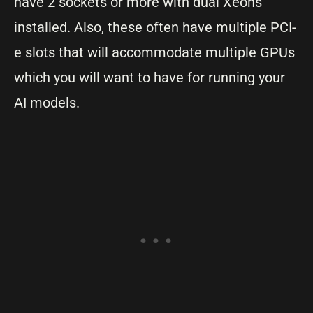
have 2 sockets or more with dual Xeons
installed. Also, these often have multiple PCI-
e slots that will accommodate multiple GPUs
which you will want to have for running your
AI models.