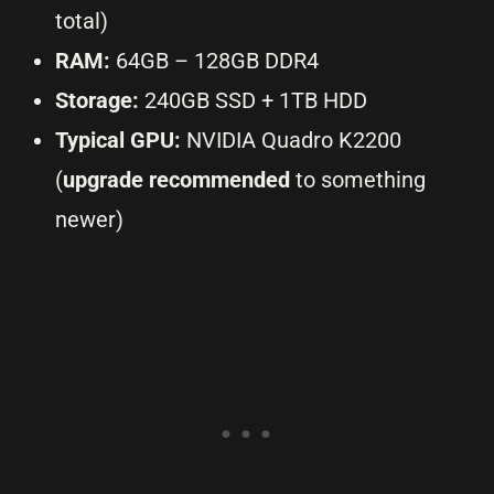
total)
RAM:
64GB – 128GB DDR4
Storage:
240GB SSD + 1TB HDD
Typical GPU:
NVIDIA Quadro K2200
(
upgrade recommended
to something
newer)