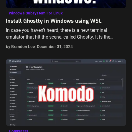
Windows Subsystem For Linux
Install Ghostty in Windows using WSL
In case you haven’t heard, there is a new terminal
emulator that hit the scene, called Ghostty. It is the
creation of Mitchell Hashimoto, the co-founder of
by Brandon Lee
December 31, 2024
Hashicorp. While this…
Computers