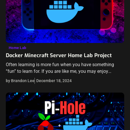
Home Lab
Docker Minecraft Server Home Lab Project
Often learning is more fun when you have something
“fun” to learn for. If you are like me, you may enjoy
spinning up new projects to learn various Docker skills…
by Brandon Lee
December 18, 2024