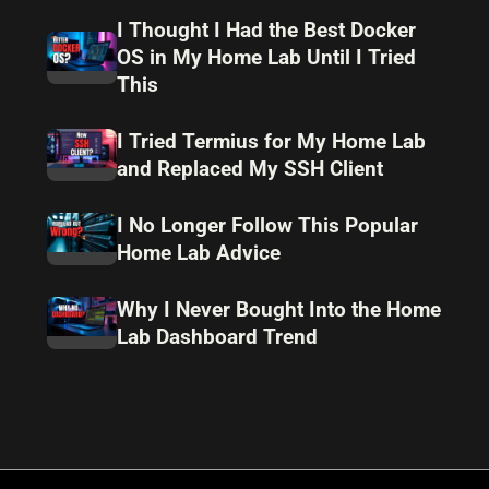
I Thought I Had the Best Docker
OS in My Home Lab Until I Tried
This
I Tried Termius for My Home Lab
and Replaced My SSH Client
I No Longer Follow This Popular
Home Lab Advice
Why I Never Bought Into the Home
Lab Dashboard Trend