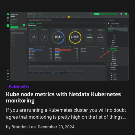
Kubernetes
Kube node metrics with Netdata Kubernetes
monitoring
If you are running a Kubernetes cluster, you will no doubt
agree that monitoring is pretty high on the list of things
you need to do to make sure things…
by Brandon Lee
December 23, 2024