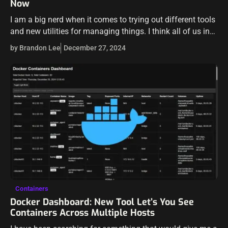
Now
I am a big nerd when it comes to trying out different tools
and new utilities for managing things. I think all of us in
IT and DevOps are guilty…
by Brandon Lee
December 27, 2024
Containers
Docker Dashboard: New Tool Let’s You See
Containers Across Multiple Hosts