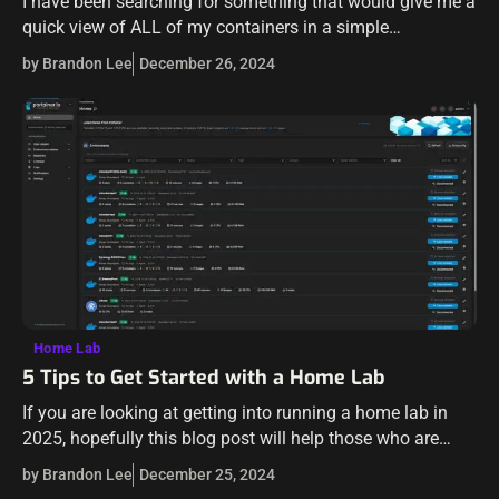
I have been searching for something that would give me a
quick view of ALL of my containers in a simple
dashboard and give me the ability to do a…
by Brandon Lee
December 26, 2024
Home Lab
5 Tips to Get Started with a Home Lab
If you are looking at getting into running a home lab in
2025, hopefully this blog post will help those who are
interested in getting into this really rewarding hobby…
by Brandon Lee
December 25, 2024