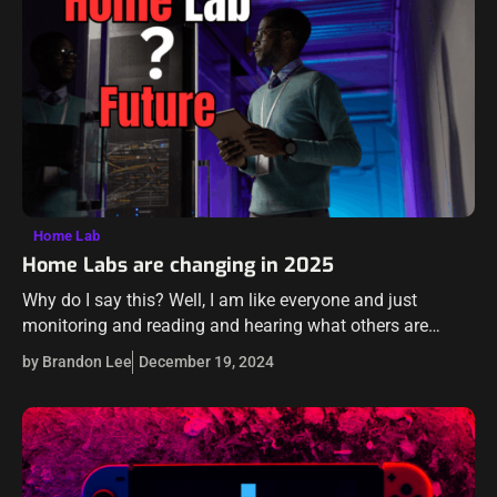
Home Lab
Home Labs are changing in 2025
Why do I say this? Well, I am like everyone and just
monitoring and reading and hearing what others are
talking about. There seem to be several things that
by Brandon Lee
December 19, 2024
many…