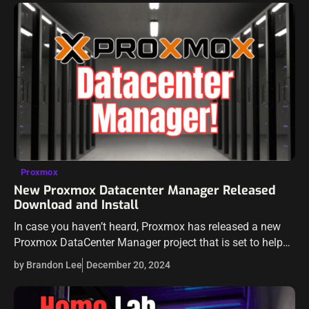
Proxmox
New Proxmox Datacenter Manager Released
Download and Install
In case you haven’t heard, Proxmox has released a new
Proxmox DataCenter Manager project that is set to help
admins have a centralized view of all their individual
by Brandon Lee
December 20, 2024
Proxmox VE…