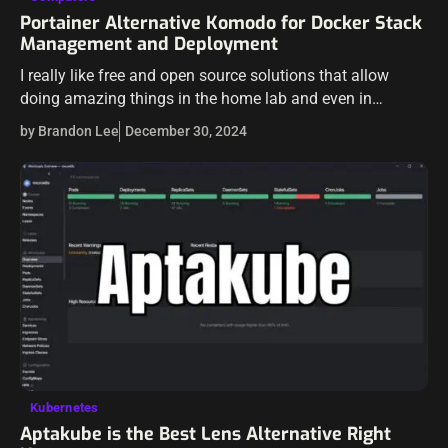
Portainer Alternative Komodo for Docker Stack
Management and Deployment
I really like free and open source solutions that allow
doing amazing things in the home lab and even in
production environments. Recently, I stumbled on a
by Brandon Lee
December 30, 2024
project called Komodo.…
Kubernetes
Aptakube is the Best Lens Alternative Right