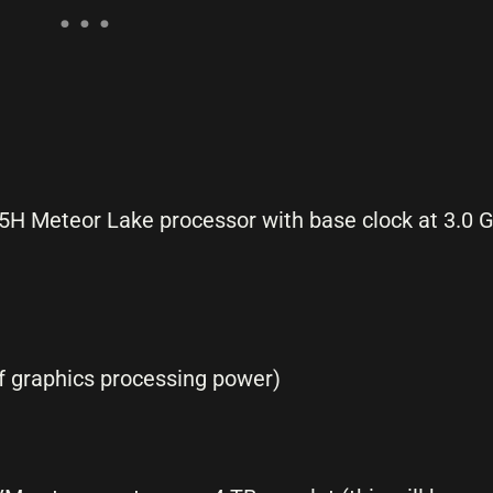
25H Meteor Lake processor with base clock at 3.0 
of graphics processing power)