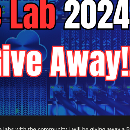
e labs with the community, I will be giving away a 