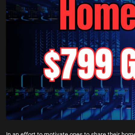
In an effort to motivate ones to share their hom