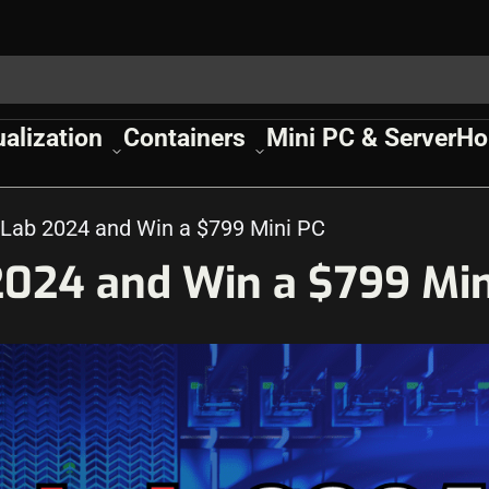
ualization
Containers
Mini PC & Server
Ho
Lab 2024 and Win a $799 Mini PC
024 and Win a $799 Min