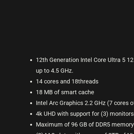
12th Generation Intel Core Ultra 5 1
up to 4.5 GHz.
14 cores and 18threads
18 MB of smart cache
Intel Arc Graphics 2.2 GHz (7 cores 
4k UHD with support for (3) monitors
Maximum of 96 GB of DDR5 memory