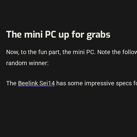
The mini PC up for grabs
Now, to the fun part, the mini PC. Note the foll
random winner:
The
Beelink Sei14
has some impressive specs for 