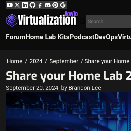
Skip
YouTube
Twitter
LinkedIn
GitHub
Facebook
Discord
Pinterest
Google
to
Profile
Search
content
for:
Forum
Home Lab Kits
Podcast
DevOps
Virt
Home
2024
September
Share your Home 
Share your Home Lab 2
September 20, 2024
by Brandon Lee