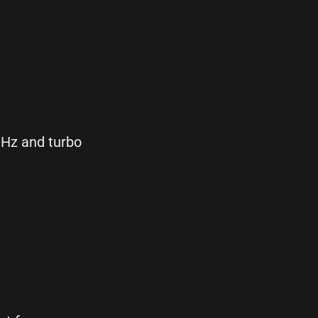
GHz and turbo