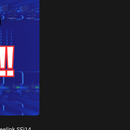
Beelink SEi14