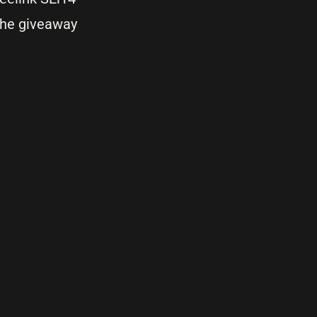
the giveaway