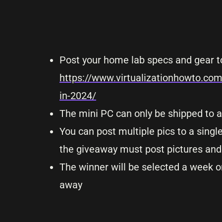
Post your home lab specs and gear t
https://www.virtualizationhowto.co
in-2024/
The mini PC can only be shipped to a
You can post multiple pics to a sing
the giveaway must post pictures and 
The winner will be selected a week or
away