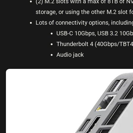
(2) M.2 slots with a max of 8TB of 
storage, or using the other M.2 slo
Lots of connectivity options, includin
USB-C 10Gbps, USB 3.2 10Gb
Thunderbolt 4 (40Gbps/TBT
Audio jack