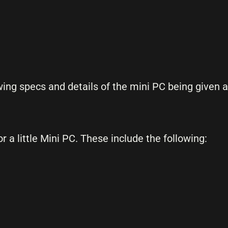
owing specs and details of the mini PC being given 
a little Mini PC. These include the following: