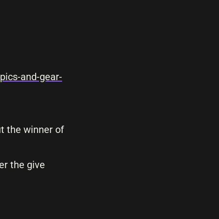
pics-and-gear-
t the winner of
er the give