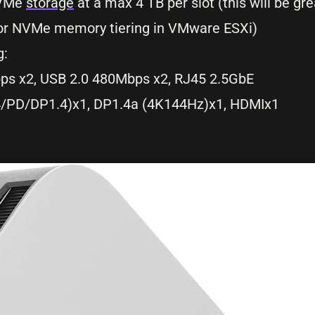
NVMe
storage
at a max 4 TB per slot (this will be gr
t for NVMe memory tiering in VMware ESXi)
g:
ps x2, USB 2.0 480Mbps x2, RJ45 2.5GbE
4/PD/DP1.4)x1, DP1.4a (4K144Hz)x1, HDMIx1