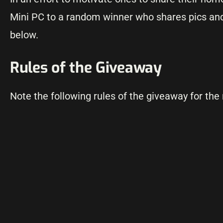
Mini PC to a random winner who shares pics and
below.
Rules of the Giveaway
Note the following rules of the giveaway for the