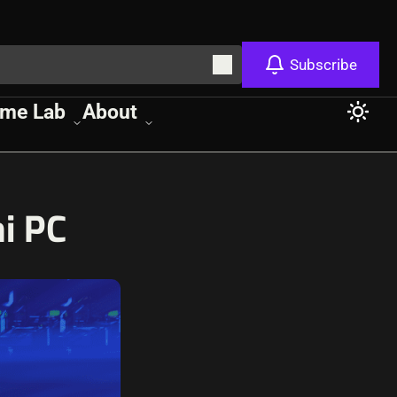
Subscribe
me Lab
About
i PC