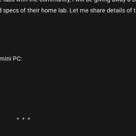
 specs of their home lab. Let me share details of 
 mini PC: