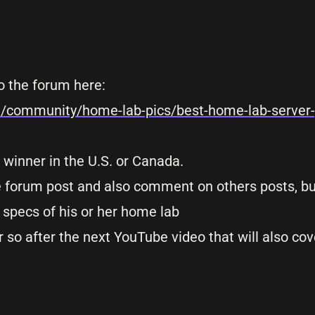
o the forum here:
m/community/home-lab-pics/best-home-lab-server-
 winner in the U.S. or Canada.
le forum post and also comment on others posts, bu
specs of his or her home lab
 so after the next YouTube video that will also cov