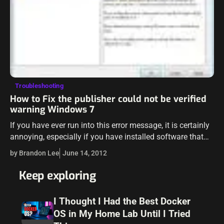
Troubleshooting
How to Fix the publisher could not be verified
warning Windows 7
If you have ever run into this error message, it is certainly
annoying, especially if you have installed software that
you DO trust and KNOW where it came from and…
by Brandon Lee
June 14, 2012
Keep exploring
I Thought I Had the Best Docker
OS in My Home Lab Until I Tried