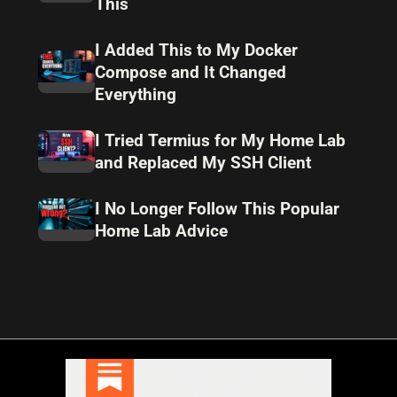
This
I Added This to My Docker
Compose and It Changed
Everything
I Tried Termius for My Home Lab
and Replaced My SSH Client
I No Longer Follow This Popular
Home Lab Advice