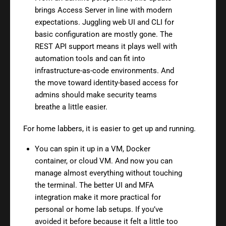
brings Access Server in line with modern
expectations. Juggling web UI and CLI for
basic configuration are mostly gone. The
REST API support means it plays well with
automation tools and can fit into
infrastructure-as-code environments. And
the move toward identity-based access for
admins should make security teams
breathe a little easier.
For home labbers, it is easier to get up and running.
You can spin it up in a VM, Docker
container, or cloud VM. And now you can
manage almost everything without touching
the terminal. The better UI and MFA
integration make it more practical for
personal or home lab setups. If you’ve
avoided it before because it felt a little too