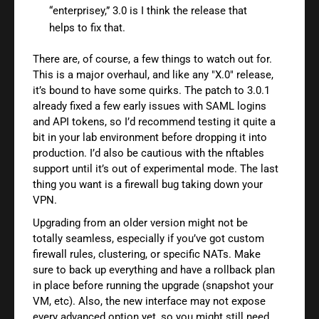
“enterprisey,” 3.0 is I think the release that
helps to fix that.
There are, of course, a few things to watch out for.
This is a major overhaul, and like any "X.0" release,
it’s bound to have some quirks. The patch to 3.0.1
already fixed a few early issues with SAML logins
and API tokens, so I’d recommend testing it quite a
bit in your lab environment before dropping it into
production. I’d also be cautious with the nftables
support until it’s out of experimental mode. The last
thing you want is a firewall bug taking down your
VPN.
Upgrading from an older version might not be
totally seamless, especially if you’ve got custom
firewall rules, clustering, or specific NATs. Make
sure to back up everything and have a rollback plan
in place before running the upgrade (snapshot your
VM, etc). Also, the new interface may not expose
every advanced option yet, so you might still need