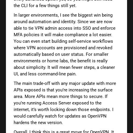
the CLI for a few things still yet.
In larger environments, I see the biggest win being
around automation and identity. Since we are now
able to tie VPN admin access into SSO and enforce
MFA policies it will make compliance a lot easier.
You can even start building self-service workflows
where VPN accounts are provisioned and revoked
automatically based on user status. For smaller
environments or home labs, the benefit is really
about simplicity. It will mean fewer steps, a cleaner
UI, and less command-line pain.
The main trade-off with any major update with more
APIs exposed is that you’re increasing the surface
area. More APIs mean more things to secure. If
you’re running Access Server exposed to the
internet, it’s worth locking down those endpoints. I
would carefully watch for updates as OpenVPN
hardens the new version.
Overall, I think this is a great move for OpenVPN. It