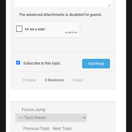
The advanced attachments is disabled for guests
Subscribe to this topic
Preview
0
Revisions
Saved
Forum Jump:
Previous Topic
Next Topic