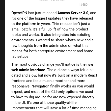
[#480]
OpenVPN has just released
Access Server 3.0
, and
it’s one of the biggest updates they have released
to the platform in years. This release isn’t just a
small patch. It’s a full uplift of how the product
looks and works. It also integrates into existing
environments. I wanted to share what’s new and a
few thoughts from the admin side on what this
means for both enterprise environment and home
lab setups.
The most obvious change you’ll notice is the
new
web admin interface
. The old one always felt a bit
dated and slow, but now it’s built on a modern React
frontend and feels much smoother and more
responsive. Navigation finally works as you would
expect, and most of the CLI-only options we used
to have to dig around for are now exposed directly
in the UI. It’s one of those quality-of-life
improvements that will save a lot of time managing