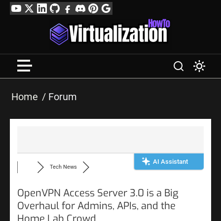
Skip
YouTube
Twitter
LinkedIn
GitHub
Facebook
Discord
Pinterest
Google
to
Profile
content
Home
Forum
AI Assistant
Tech News
OpenVPN Access Server 3.0 is a Big
Overhaul for Admins, APIs, and the
Home Lab Crowd