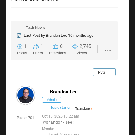
Tech News
Last Post
by
Brandon Lee
10 months ago
1
1
0
2,745
Posts
Users
Reactions
Views
RSS
Brandon Lee
Admin
Topic starter
Translate
▼
Oct 10, 2025 10:22 am
Posts: 701
(@brandon-lee)
Member
Joined: 16 years ago