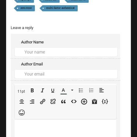
zero-trust
multi-factor authenticat
Leave a reply
Author Name
Author Email
11pt