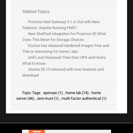
Related Topics
Proxmox Mail Gateway 9.1 Is Out with New
Features. Anyone Running PMG?
New StorPool Integration for Proxmox VE What
Does This Mean for Storage Choices
Docker has released Hardened Images Free and
This is interesting for Home Labs
UniFi Just Released Their Own UPS and Here’s
What to Know
Ubuntu 25.10 released with new features and
download
Topic Tags:
openvpn (1)
,
home lab (74)
,
home
server (46)
,
zero-trust (1)
,
multi-factor authenticat (1)