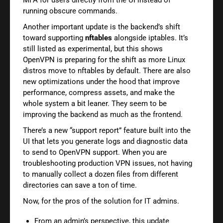
running obscure commands.
Another important update is the backend’s shift
toward supporting
nftables
alongside iptables. It’s
still listed as experimental, but this shows
OpenVPN is preparing for the shift as more Linux
distros move to nftables by default. There are also
new optimizations under the hood that improve
performance, compress assets, and make the
whole system a bit leaner. They seem to be
improving the backend as much as the frontend.
There’s a new “support report” feature built into the
UI that lets you generate logs and diagnostic data
to send to OpenVPN support. When you are
troubleshooting production VPN issues, not having
to manually collect a dozen files from different
directories can save a ton of time.
Now, for the pros of the solution for IT admins.
From an admin’s perspective, this update