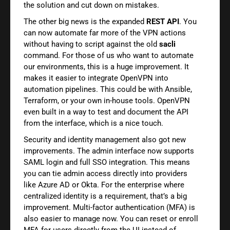
the solution and cut down on mistakes.
The other big news is the expanded
REST API
. You
can now automate far more of the VPN actions
without having to script against the old
sacli
command. For those of us who want to automate
our environments, this is a huge improvement. It
makes it easier to integrate OpenVPN into
automation pipelines. This could be with Ansible,
Terraform, or your own in-house tools. OpenVPN
even built in a way to test and document the API
from the interface, which is a nice touch.
Security and identity management also got new
improvements. The admin interface now supports
SAML login and full SSO integration. This means
you can tie admin access directly into providers
like Azure AD or Okta. For the enterprise where
centralized identity is a requirement, that’s a big
improvement. Multi-factor authentication (MFA) is
also easier to manage now. You can reset or enroll
MFA for users directly from the UI instead of