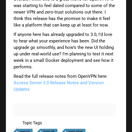
was starting to feel dated compared to some of the
newer VPN and zero-trust solutions out there. I
think this release has the promise to make it feel
like a platform that can keep up at least for now.
If anyone here has already upgraded to 3.0, I’d love
to hear what your experience has been. Did the
upgrade go smoothly, and how’s the new UI holding
up under real-world use? I’m planning to test it next
week in a small Docker deployment and see how it
performs.
Read the full release notes from OpenVPN here:
Access Server 3.0 Release Notes and Version
Updates
Topic Tags
openvpn
home lab
home server