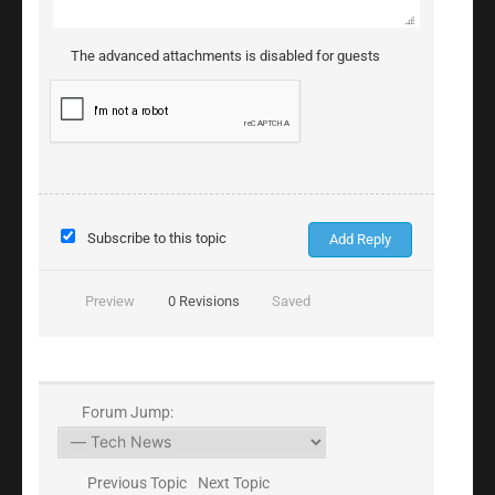
The advanced attachments is disabled for guests
Subscribe to this topic
Preview
0
Revisions
Saved
Forum Jump:
Previous Topic
Next Topic