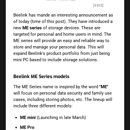
[#433]
Beelink has mande an interesting announcement as
of today (time of this post). They have introduced a
new
ME series
of storage devices. These are
targeted for personal and home users in mind. The
ME series will provide an easy and reliable way to
store and manage your personal data. This will
expand Beelink's product portfolio from just being
mini PC based to include storage solutions.
Beelink ME Series models
The ME Series name is inspired by the word
"ME"
will focus on
personal data security and family use
cases, including storing photos, etc. The lineup will
include three different models:
ME mini
(Launching in late March)
ME Pro