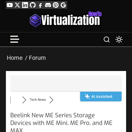
Skip
YouTube
Twitter
LinkedIn
GitHub
Facebook
Discord
Pinterest
Google
to
Profile
content
Home
Forum
AI Assistant
Tech News
Beelink New ME Series Storage
Devices with ME Mini, ME Pro, and ME
MAX