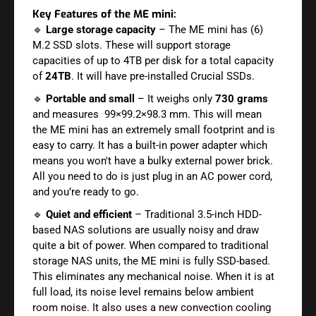
Key Features of the ME mini:
🔹
Large storage capacity
– The ME mini has (6)
M.2 SSD slots. These will support storage
capacities of up to 4TB per disk for a total capacity
of
24TB
. It will have pre-installed Crucial SSDs.
🔹
Portable and small
– It weighs only
730 grams
and measures 99×99.2×98.3 mm. This will mean
the ME mini has an extremely small footprint and is
easy to carry. It has a built-in power adapter which
means you won't have a bulky external power brick.
All you need to do is just plug in an AC power cord,
and you’re ready to go.
🔹
Quiet and efficient
– Traditional 3.5-inch HDD-
based NAS solutions are usually noisy and draw
quite a bit of power. When compared to traditional
storage NAS units, the ME mini is fully SSD-based.
This eliminates any mechanical noise. When it is at
full load, its noise level remains below ambient
room noise. It also uses a new convection cooling