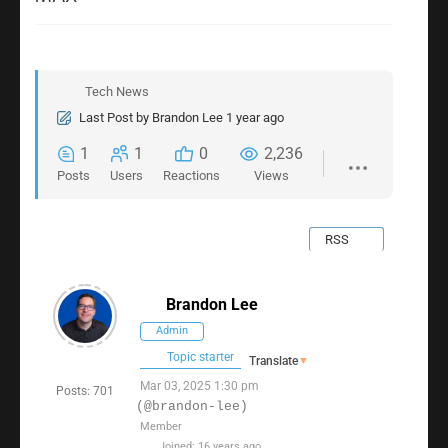
Tech News
Last Post
by
Brandon Lee
1 year ago
1
1
0
2,236
Posts
Users
Reactions
Views
RSS
Brandon Lee
Admin
Topic starter
Translate
▼
Mar 03, 2025 1:30 pm
Posts: 701
(@brandon-lee)
Member
Joined: 16 years ago