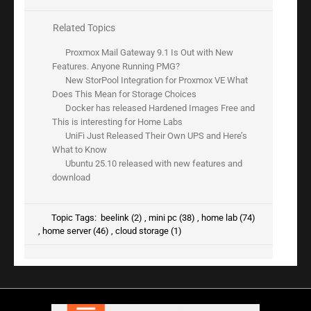
Related Topics
Proxmox Mail Gateway 9.1 Is Out with New
Features. Anyone Running PMG?
New StorPool Integration for Proxmox VE What
Does This Mean for Storage Choices
Docker has released Hardened Images Free and
This is interesting for Home Labs
UniFi Just Released Their Own UPS and Here’s
What to Know
Ubuntu 25.10 released with new features and
download
Topic Tags:
beelink (2)
,
mini pc (38)
,
home lab (74)
,
home server (46)
,
cloud storage (1)