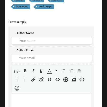
home server
cloud storage
Leave a reply
Author Name
Author Email
11pt