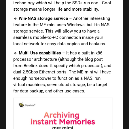
technology which will help the SSDs run cool. Cool
storage means longer life and more stability.
🔹
Win-NAS storage service
– Another interesting
feature is the ME mini uses Windows' built-in NAS
storage service. This will allow you to have a
seamless mobile-to-PC connection inside your
local network for easy data copies and backups.
🔹
Multi-Use capabilities
– It has a built-in x86
processor architecture (although the blog post
from Beelink doesn't specify which processor), and
dual 2.5Gbps Ethernet ports. The ME mini will have
enough horsepower to function as a NAS, run
virtual machines, serve cloud storage, be a target
for data backup, and other use cases.