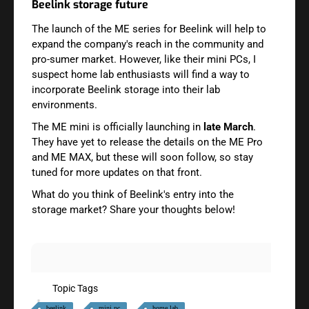
Beelink storage future
The launch of the ME series for Beelink will help to
expand the company's reach in the community and
pro-sumer market. However, like their mini PCs, I
suspect home lab enthusiasts will find a way to
incorporate Beelink storage into their lab
environments.
The ME mini is officially launching in
late March
.
They have yet to release the details on the ME Pro
and ME MAX, but these will soon follow, so stay
tuned for more updates on that front.
What do you think of Beelink's entry into the
storage market? Share your thoughts below!
Topic Tags
beelink
mini pc
home lab