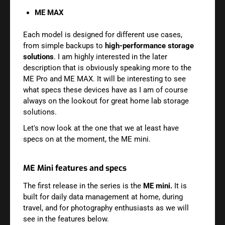
ME MAX
Each model is designed for different use cases,
from simple backups to
high-performance storage
solutions
. I am highly interested in the later
description that is obviously speaking more to the
ME Pro and ME MAX. It will be interesting to see
what specs these devices have as I am of course
always on the lookout for great home lab storage
solutions.
Let's now look at the one that we at least have
specs on at the moment, the ME mini.
ME Mini features and specs
The first release in the series is the
ME mini.
It is
built for daily data management at home, during
travel, and for photography enthusiasts as we will
see in the features below.