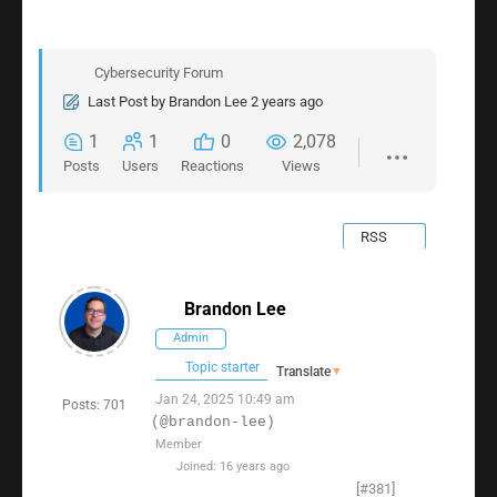
Cybersecurity Forum
Last Post
by
Brandon Lee
2 years ago
1
1
0
2,078
Posts
Users
Reactions
Views
RSS
Brandon Lee
Admin
Topic starter
Translate
▼
Jan 24, 2025 10:49 am
Posts: 701
(@brandon-lee)
Member
Joined: 16 years ago
[#381]