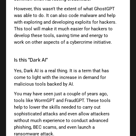
However, this wasn't the extent of what GhostGPT
was able to do. It can also code malware and help
with exploring and developing exploits for hackers.
This tool will make it much easier for hackers to
develop these tools, saving time and energy to
work on other aspects of a cybercrime initiative.
Is this "Dark AI"
Yes, Dark AI is a real thing. It is a term that has
come to light with the increase in demand for
malicious tools backed by AI.
You may have seen just a couple of years ago,
tools like WormGPT and FraudGPT. These tools
help to lower the skills needed to carry out
sophisticated attacks and even allow attackers
without much experience to conduct advanced
phishing, BEC scams, and even launch a
ransomware attack.