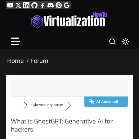
Skip
YouTube
Twitter
LinkedIn
GitHub
Facebook
Discord
Pinterest
Google
to
Profile
content
Home
Forum
AI Assistant
Cybersecurity Forum
What is GhostGPT: Generative AI for
hackers