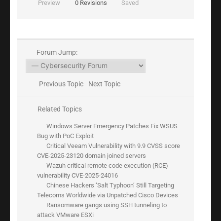
Preview
0
Revisions
Saved
Forum Jump:
Previous Topic
Next Topic
Related Topics
Windows Server Emergency Patches Fix WSUS
Bug with PoC Exploit
Critical Veeam Vulnerability with 9.9 CVSS score
CVE-2025-23120 domain joined servers
Wazuh critical remote code execution (RCE)
vulnerability CVE-2025-24016
Chinese Hackers ‘Salt Typhoon’ Still Targeting
Telecoms Worldwide via Unpatched Cisco Devices
Ransomware gangs using SSH tunneling to
attack VMware ESXi