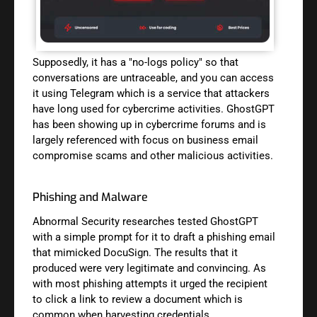
Supposedly, it has a "no-logs policy" so that
conversations are untraceable, and you can access
it using Telegram which is a service that attackers
have long used for cybercrime activities. GhostGPT
has been showing up in cybercrime forums and is
largely referenced with focus on business email
compromise scams and other malicious activities.
Phishing and Malware
Abnormal Security researches tested GhostGPT
with a simple prompt for it to draft a phishing email
that mimicked DocuSign. The results that it
produced were very legitimate and convincing. As
with most phishing attempts it urged the recipient
to click a link to review a document which is
common when harvesting credentials.