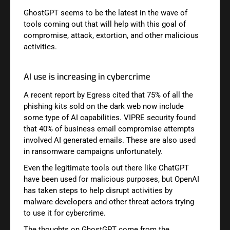
GhostGPT seems to be the latest in the wave of
tools coming out that will help with this goal of
compromise, attack, extortion, and other malicious
activities.
AI use is increasing in cybercrime
A recent report by Egress cited that 75% of all the
phishing kits sold on the dark web now include
some type of AI capabilities. VIPRE security found
that 40% of business email compromise attempts
involved AI generated emails. These are also used
in ransomware campaigns unfortunately.
Even the legitimate tools out there like ChatGPT
have been used for malicious purposes, but OpenAI
has taken steps to help disrupt activities by
malware developers and other threat actors trying
to use it for cybercrime.
The thoughts on GhostGPT come from the