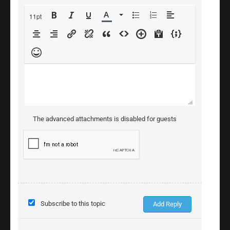
11pt
The advanced attachments is disabled for guests
Subscribe to this topic