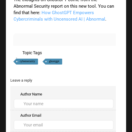
Abnormal Security report on this new tool. You can
find that here:
How GhostGPT Empowers
Cybercriminals with Uncensored AI | Abnormal
.
Topic Tags
cybersecurity
ghostgpt
Leave a reply
Author Name
Author Email