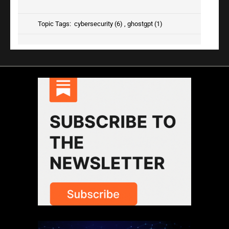
Topic Tags:
cybersecurity (6)
,
ghostgpt (1)