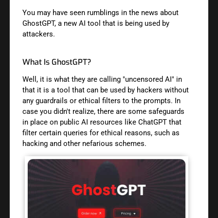
You may have seen rumblings in the news about
GhostGPT, a new AI tool that is being used by
attackers.
What Is GhostGPT?
Well, it is what they are calling "uncensored AI" in
that it is a tool that can be used by hackers without
any guardrails or ethical filters to the prompts. In
case you didn't realize, there are some safeguards
in place on public AI resources like ChatGPT that
filter certain queries for ethical reasons, such as
hacking and other nefarious schemes.