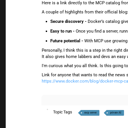
Here is a link directly to the MCP catalog f
A couple of highlights from their official blog
Secure discovery -
Docker’s catalog give
Easy to run -
Once you find a server, runn
Future potential -
With MCP use growing th
Personally, I think this is a step in the right
It also gives home labbers and devs an easy 
I'm curious what you all think. Is this goi
Link for anyone that wants to read the news 
https://www.docker.com/blog/docker-mcp-cat
Topic Tags
mcp server
private AI