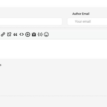
Author Email
ts