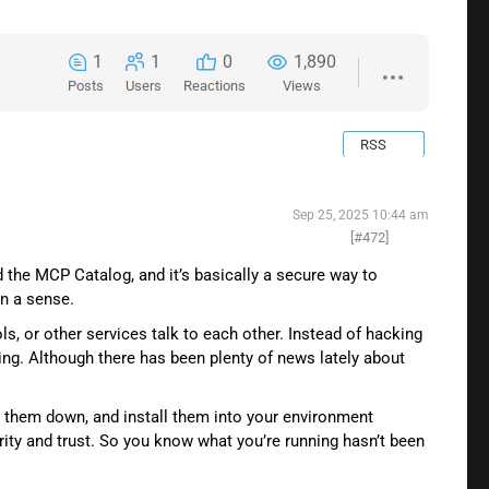
1
1
0
1,890
Posts
Users
Reactions
Views
RSS
Sep 25, 2025 10:44 am
[#472]
 the MCP Catalog, and it’s basically a secure way to
in a sense.
s, or other services talk to each other. Instead of hacking
. Although there has been plenty of news lately about
l them down, and install them into your environment
ity and trust. So you know what you’re running hasn’t been