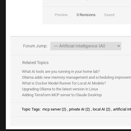
Preview
0
Revisions
Saved
Forum Jump:
Related Topics
What AI tools are you running in your home lab?
Ollama adds new memory management and scheduling improvement
What is Docker Model Runner for Local AI Models?
Upgrading Ollama to the latest version in Linux
Adding Terraform MCP server to Claude Desktop
Topic Tags:
mcp server (2)
,
private AI (2)
,
local AI (2)
,
artificial i