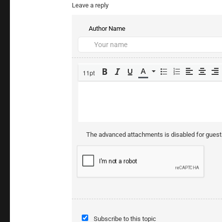
Leave a reply
Author Name
11pt
The advanced attachments is disabled for gues
Subscribe to this topic