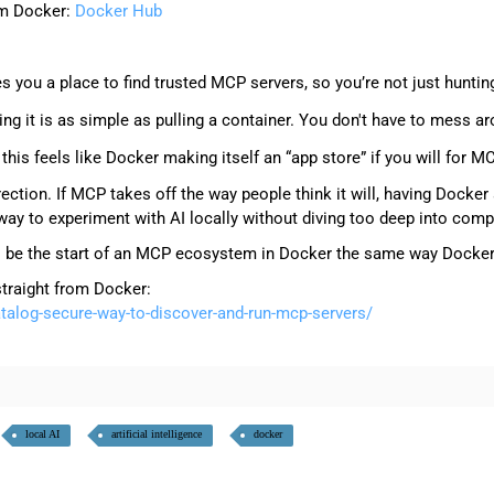
rom Docker:
Docker Hub
:
s you a place to find trusted MCP servers, so you’re not just hunti
ing it is as simple as pulling a container. You don't have to mess a
is feels like Docker making itself an “app store” if you will for M
 direction. If MCP takes off the way people think it will, having Dock
way to experiment with AI locally without diving too deep into comp
ng to be the start of an MCP ecosystem in Docker the same way Doc
straight from Docker:
alog-secure-way-to-discover-and-run-mcp-servers/
local AI
artificial intelligence
docker