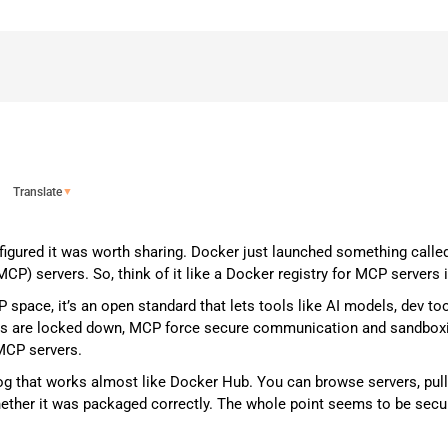
Translate
▼
figured it was worth sharing. Docker just launched something called
P) servers. So, think of it like a Docker registry for MCP servers 
space, it’s an open standard that lets tools like AI models, dev tool
s are locked down, MCP force secure communication and sandboxing
 MCP servers.
alog that works almost like Docker Hub. You can browse servers, pul
ether it was packaged correctly. The whole point seems to be secur