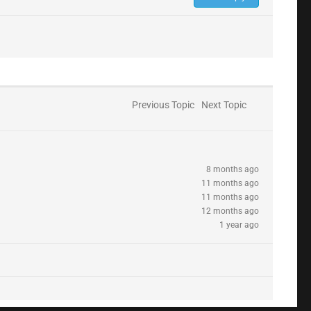
Previous Topic
Next Topic
8 months ago
11 months ago
11 months ago
12 months ago
1 year ago