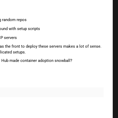
ng random repos
round with setup scripts
CP servers
er as the front to deploy these servers makes a lot of sense.
licated setups.
ker Hub made container adoption snowball?