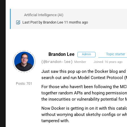
Artificial Intelligence (AI)
Last Post
by
Brandon Lee
11 months ago
Brandon Lee
Topic starter
Admin
(@brandon-lee)
Member
Joined: 16 years ago
Just saw this pop up on the Docker blog and 
search out and run Model Context Protocol (MC
Posts: 701
For those who haven’t been following the MCP 
together random APIs and hoping permission
the insecurities or vulnerability potential for
Now Docker is getting in on it with this cat
without worrying about sketchy configs or wh
tampered with.