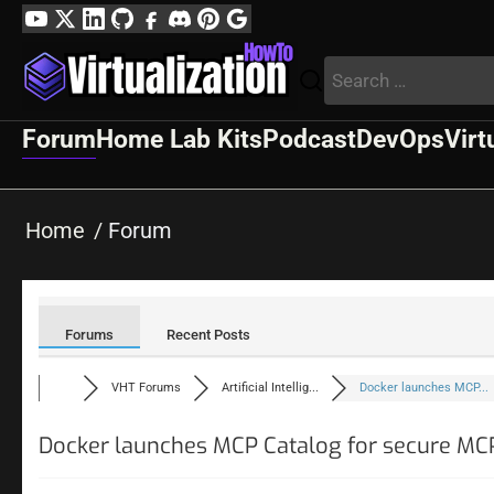
Skip
YouTube
Twitter
LinkedIn
GitHub
Facebook
Discord
Pinterest
Google
to
Profile
Search
content
for:
Forum
Home Lab Kits
Podcast
DevOps
Virt
Home
Forum
Forums
Recent Posts
VHT Forums
Artificial Intellig...
Docker launches MCP...
Docker launches MCP Catalog for secure MC