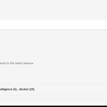
s to the latest release
ntelligence (6)
,
docker (25)