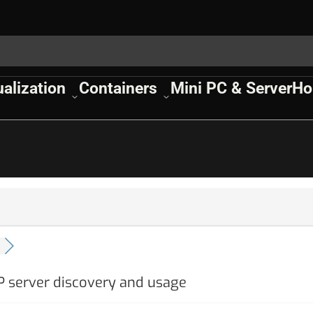
ualization
Containers
Mini PC & Server
Ho
P server discovery and usage