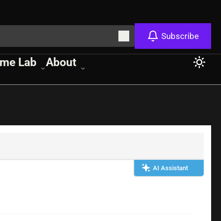
Subscribe
me Lab
About
AI Assistant