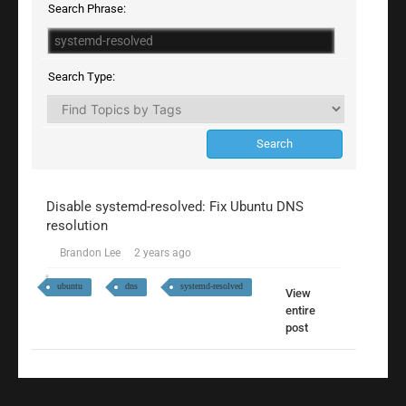
Search Phrase:
Search Type:
Disable systemd-resolved: Fix Ubuntu DNS
resolution
Brandon Lee
2 years ago
ubuntu
dns
systemd-resolved
View
entire
post