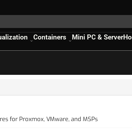
ualization
Containers
Mini PC & Server
Ho
ures for Proxmox, VMware, and MSPs