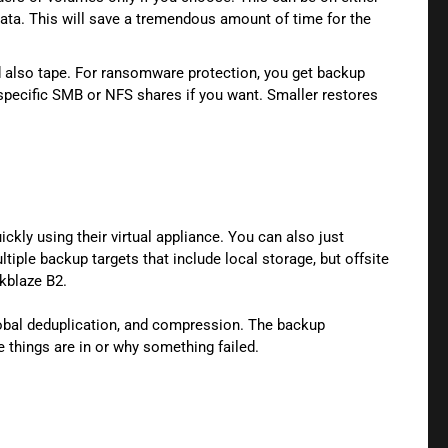
data. This will save a tremendous amount of time for the
nd also tape. For ransomware protection, you get backup
 specific SMB or NFS shares if you want. Smaller restores
ckly using their virtual appliance. You can also just
iple backup targets that include local storage, but offsite
ckblaze B2.
obal deduplication, and compression. The backup
e things are in or why something failed.