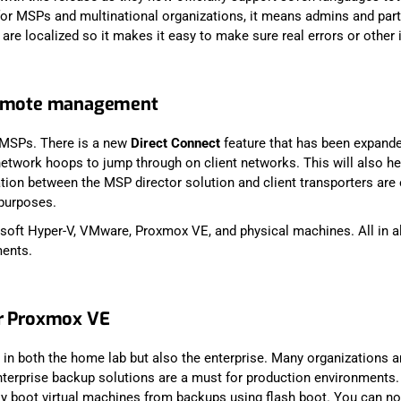
 for MSPs and multinational organizations, it means admins and par
s are localized so it makes it easy to make sure real errors or other 
 remote management
 MSPs. There is a new
Direct Connect
feature that has been expand
network hoops to jump through on client networks. This will also he
ion between the MSP director solution and client transporters are e
 purposes.
oft Hyper-V, VMware, Proxmox VE, and physical machines. All in all
ments.
or Proxmox VE
n both the home lab but also the enterprise. Many organizations a
erprise backup solutions are a must for production environments. W
 boot virtual machines from backups using flash boot. You can now a