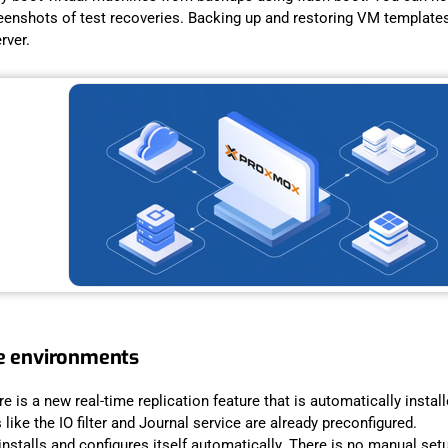
reenshots of test recoveries. Backing up and restoring VM templates 
erver.
re environments
e is a new real-time replication feature that is automatically insta
ike the IO filter and Journal service are already preconfigured.
nstalls and configures itself automatically. There is no manual setu