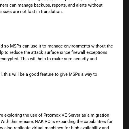
tners can manage backups, reports, and alerts without
issues are not lost in translation.
ed so MSPs can use it to manage environments without the
lp to reduce the attack surface since firewall exceptions
ncrypted. This will help to make sure security and
, this will be a good feature to give MSPs a way to
re exploring the use of Proxmox VE Server as a migration
ith this release, NAKIVO is expanding the capabilities for
lso replicate virtual machines for high availability and