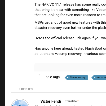
The NAKIVO 11.1 release has some really goo
that bring it on par with something like Veea
that are looking for even more reasons to t
MSPs get a lot of good new features with thi
disaster recovery even further under the plat
Here’s the official release link again if you wa
Has anyone here already tested Flash Boot or
solution and vzdump recovery in various scen
Topic Tags
disaster recovery
nakivo ba
9
REPLIES
Victor Fendi
Translate
▼