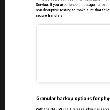
Service. If you experience an outage, failove
non-disruptive testing to make sure that fai
secure transfers.
Granular backup options for phys
With the NAKIVO 11.1 release, physical serve