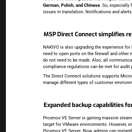
German, Polish, and Chinese
. So, especially
issues in translation. Notifications and alert
MSP Direct Connect simplifies
NAKIVO is also upgrading the experience for
need to open ports on the firewall and other 
do not need to be made. Also, all communicat
compliance regulations can be met for audit
The Direct Connect solutions supports Micros
manage different types of customer environ
Expanded backup capabilities f
Proxmox VE Server is gaining massive steam i
target for VMware environments. However, ent
Proxmox VE Server. Now, admins can instantly