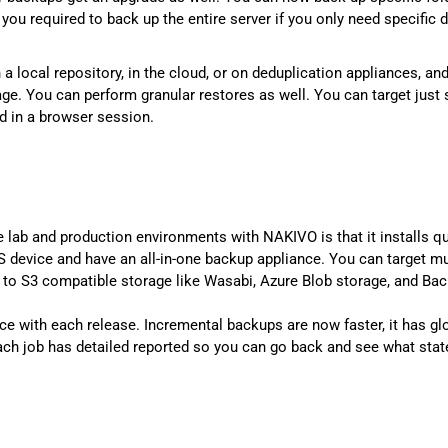
ou required to back up the entire server if you only need specific 
 a local repository, in the cloud, or on deduplication appliances, a
age. You can perform granular restores as well. You can target just
d in a browser session.
e lab and production environments with NAKIVO is that it installs qui
evice and have an all-in-one backup appliance. You can target mult
 to S3 compatible storage like Wasabi, Azure Blob storage, and Ba
 with each release. Incremental backups are now faster, it has gl
ach job has detailed reported so you can go back and see what stat