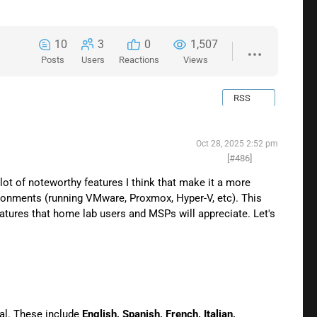
10
3
0
1,507
Posts
Users
Reactions
Views
RSS
Oct 28, 2025 2:52 pm
[#486]
lot of noteworthy features I think that make it a more
ironments (running VMware, Proxmox, Hyper-V, etc). This
features that home lab users and MSPs will appreciate. Let's
tal. These include
English, Spanish, French, Italian,