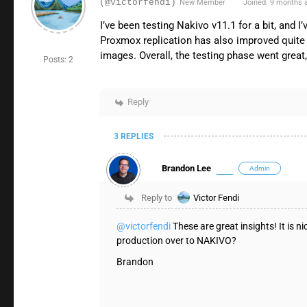
(@victorfendi)
New Member
Joined: 9 months 
I’ve been testing Nakivo v11.1 for a bit, and
Proxmox replication has also improved quite a
images. Overall, the testing phase went great
Posts: 2
Reply
3 REPLIES
Brandon Lee
Admin
Reply to
Victor Fendi
@victorfendi
These are great insights! It is
production over to NAKIVO?
Brandon