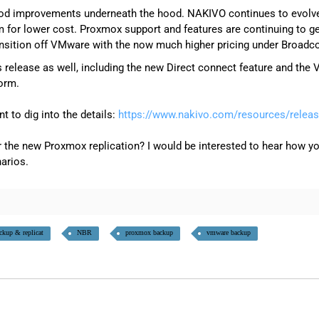
d improvements underneath the hood. NAKIVO continues to evolve t
m for lower cost. Proxmox support and features are continuing to ge
ransition off VMware with the now much higher pricing under Broadc
s release as well, including the new Direct connect feature and th
form.
nt to dig into the details:
https://www.nakivo.com/resources/releas
 the new Proxmox replication? I would be interested to hear how yo
arios.
ckup & replicat
NBR
proxmox backup
vmware backup