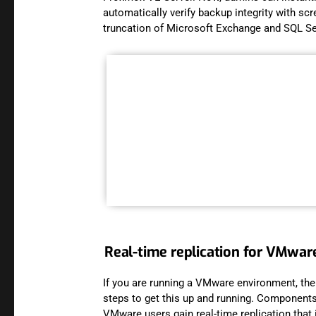
automatically verify backup integrity with sc
truncation of Microsoft Exchange and SQL S
Real-time replication for VMwa
If you are running a VMware environment, ther
steps to get this up and running. Components l
VMware users gain real-time replication that i