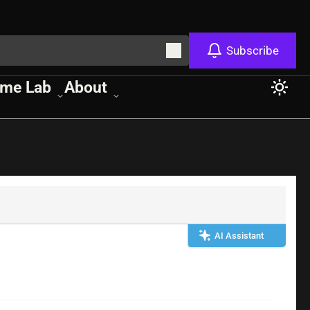
Subscribe
me Lab
About
AI Assistant