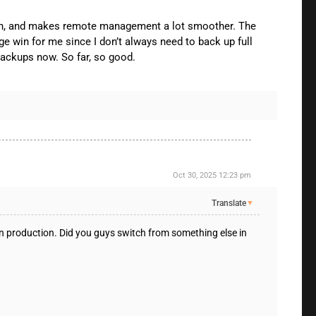
dition, and makes remote management a lot smoother. The
e win for me since I don’t always need to back up full
backups now. So far, so good.
Oct 30, 2025 12:23 pm
Translate
▼
in production. Did you guys switch from something else in