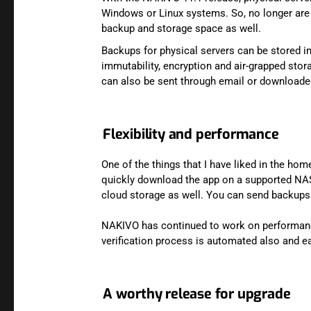
Windows or Linux systems. So, no longer are y
backup and storage space as well.
Backups for physical servers can be stored in
immutability, encryption and air-grapped stor
can also be sent through email or downloade
Flexibility and performance
One of the things that I have liked in the hom
quickly download the app on a supported NAS d
cloud storage as well. You can send backups
NAKIVO has continued to work on performance
verification process is automated also and e
A worthy release for upgrade