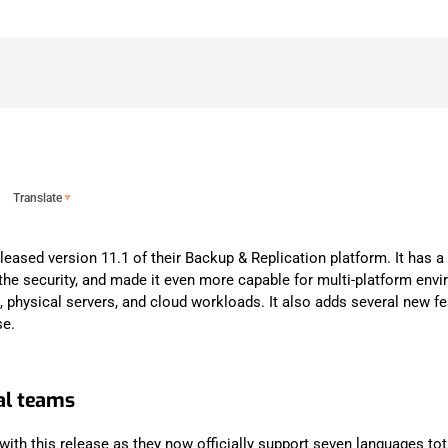
Translate
▼
leased version 11.1 of their Backup & Replication platform. It has a 
the security, and made it even more capable for multi-platform env
on, physical servers, and cloud workloads. It also adds several new 
se.
bal teams
with this release as they now officially support seven languages to