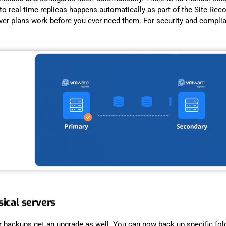
r to real-time replicas happens automatically as part of the Site R
lover plans work before you ever need them. For security and compli
ical servers
r backups get an upgrade as well. You can now back up specific fol