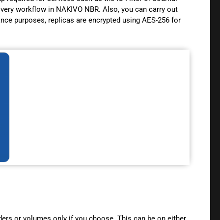
ecovery workflow in NAKIVO NBR. Also, you can carry out
ance purposes, replicas are encrypted using AES-256 for
ders or volumes only if you choose. This can be on either