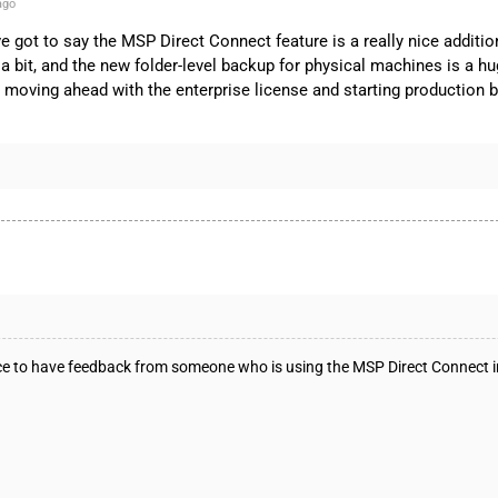
ago
 I’ve got to say the MSP Direct Connect feature is a really nice ad
 bit, and the new folder-level backup for physical machines is a hug
, moving ahead with the enterprise license and starting production 
 nice to have feedback from someone who is using the MSP Direct Connect 