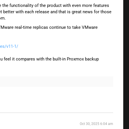
he functionality of the product with even more features
t better with each release and that is great news for those
om.
e VMware real-time replicas continue to take VMware
es/v11-1/
u feel it compares with the built-in Proxmox backup
Oct 30, 2025 6:04 am