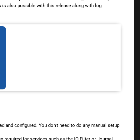
is also possible with this release along with log
lled and configured. You don't need to do any manual setup
p required for services such as the IO Filter or Journal