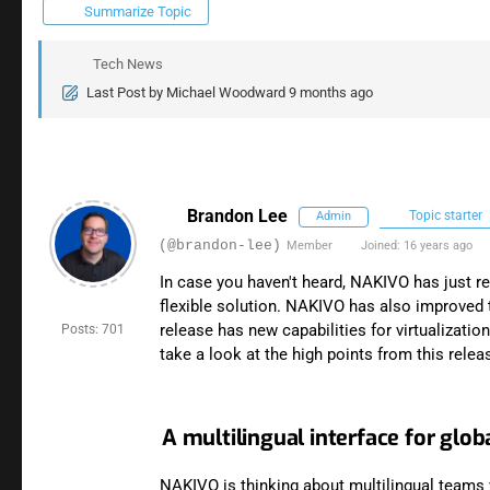
Summarize Topic
Tech News
Last Post
by
Michael Woodward
9 months ago
Brandon Lee
Topic starter
Admin
(@brandon-lee)
Member
Joined: 16 years ago
In case you haven't heard, NAKIVO has just re
flexible solution. NAKIVO has also improved 
release has new capabilities for virtualizati
Posts: 701
take a look at the high points from this relea
A multilingual interface for glo
NAKIVO is thinking about multilingual teams 