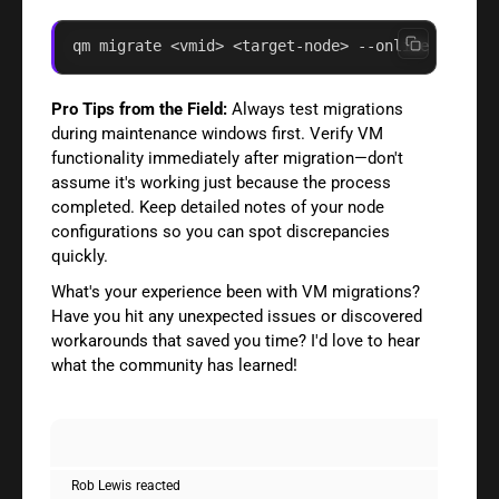
qm migrate <vmid> <target-node> --online --time
Pro Tips from the Field:
Always test migrations
during maintenance windows first. Verify VM
functionality immediately after migration—don't
assume it's working just because the process
completed. Keep detailed notes of your node
configurations so you can spot discrepancies
quickly.
What's your experience been with VM migrations?
Have you hit any unexpected issues or discovered
workarounds that saved you time? I'd love to hear
what the community has learned!
Rob Lewis
reacted