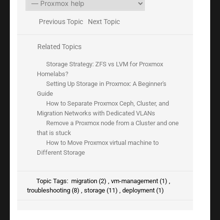
Previous Topic
Next Topic
Related Topics
Storage Strategy: ZFS vs LVM for Proxmox
Homelabs?
Setting Up Storage in Proxmox: A Beginner's
Guide
How to Separate Proxmox Ceph, Cluster, and
Migration Networks with Dedicated VLANs
Remove a Proxmox node from a Cluster and one
that is stuck
How to Move Proxmox virtual machine to
Different Storage
Topic Tags:
migration (2)
,
vm-management (1)
,
troubleshooting (8)
,
storage (11)
,
deployment (1)