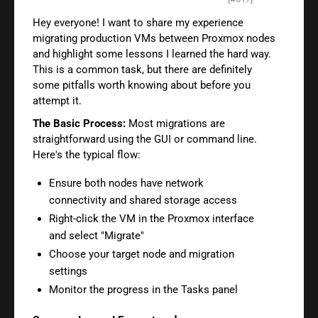
Hey everyone! I want to share my experience
migrating production VMs between Proxmox nodes
and highlight some lessons I learned the hard way.
This is a common task, but there are definitely
some pitfalls worth knowing about before you
attempt it.
The Basic Process:
Most migrations are
straightforward using the GUI or command line.
Here's the typical flow:
Ensure both nodes have network
connectivity and shared storage access
Right-click the VM in the Proxmox interface
and select "Migrate"
Choose your target node and migration
settings
Monitor the progress in the Tasks panel