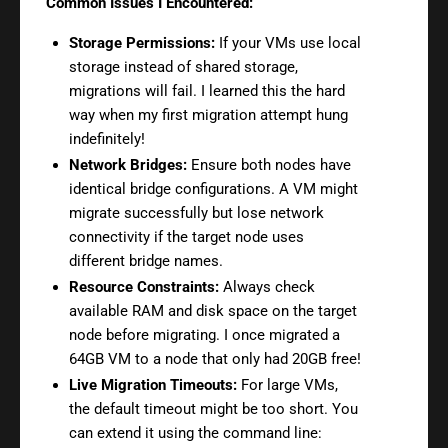
Common Issues I Encountered:
Storage Permissions:
If your VMs use local
storage instead of shared storage,
migrations will fail. I learned this the hard
way when my first migration attempt hung
indefinitely!
Network Bridges:
Ensure both nodes have
identical bridge configurations. A VM might
migrate successfully but lose network
connectivity if the target node uses
different bridge names.
Resource Constraints:
Always check
available RAM and disk space on the target
node before migrating. I once migrated a
64GB VM to a node that only had 20GB free!
Live Migration Timeouts:
For large VMs,
the default timeout might be too short. You
can extend it using the command line: