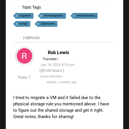
Topic Tags
migration
vm-management
troubleshooting
storage
deployment
2
REPLIES
Rob Lewis
Translate
▼
Jun 16, 2026 8:55 pm
(@roblewis)
Active Member
Posts: 7
Joined: 2 months ago
I tried to migrate a VM and it failed due to the
physical storage rule you mentioned above. I have
to figure out the shared storage and get it right.
Great notes, thanks for sharing!