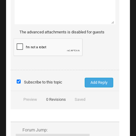
The advanced attachments is disabled for guests
Subscribe to this topic
Preview
0
Revisions
Saved
Forum Jump: