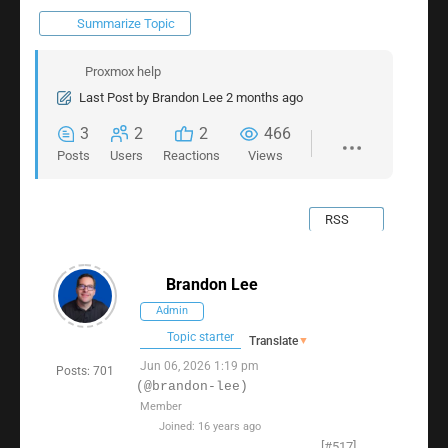
Summarize Topic
Proxmox help
Last Post
by
Brandon Lee
2 months ago
3
2
2
466
Posts
Users
Reactions
Views
RSS
Brandon Lee
Admin
Topic starter
Translate
▼
Jun 06, 2026 1:19 pm
Posts: 701
(@brandon-lee)
Member
Joined: 16 years ago
[#517]