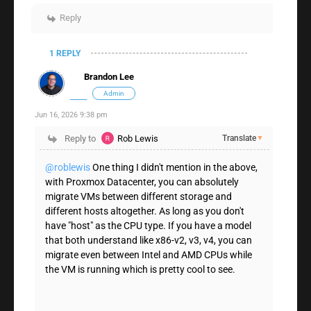
Reply
1 REPLY
Brandon Lee
Admin
Jun 16, 2026 9:38 pm
Reply to
Rob Lewis
Translate
▼
@roblewis
One thing I didn't mention in the above,
with Proxmox Datacenter, you can absolutely
migrate VMs between different storage and
different hosts altogether. As long as you don't
have "host" as the CPU type. If you have a model
that both understand like x86-v2, v3, v4, you can
migrate even between Intel and AMD CPUs while
the VM is running which is pretty cool to see.