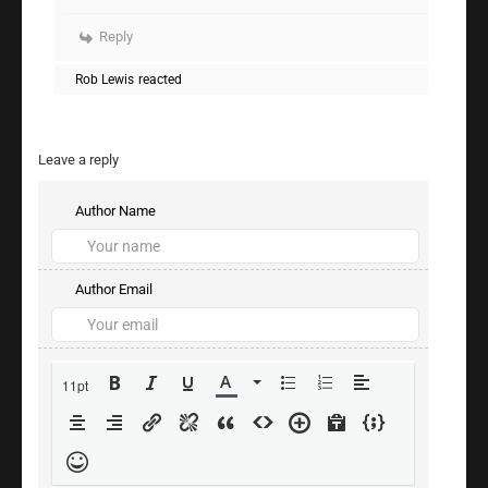
Reply
Rob Lewis
reacted
Leave a reply
Author Name
Author Email
11pt