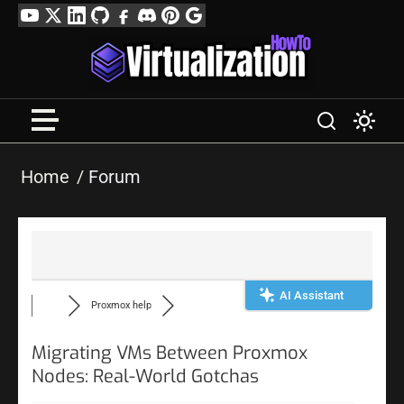
Skip
YouTube
Twitter
LinkedIn
GitHub
Facebook
Discord
Pinterest
Google
to
Profile
content
Home
Forum
AI Assistant
Proxmox help
Migrating VMs Between Proxmox
Nodes: Real-World Gotchas