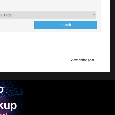
View entire post