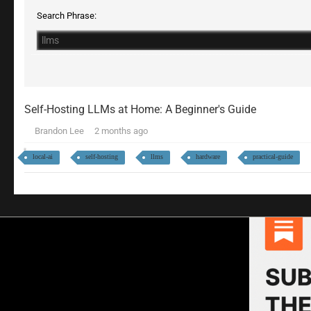
Search Phrase:
Self-Hosting LLMs at Home: A Beginner's Guide
Brandon Lee
2 months ago
local-ai
self-hosting
llms
hardware
practical-guide