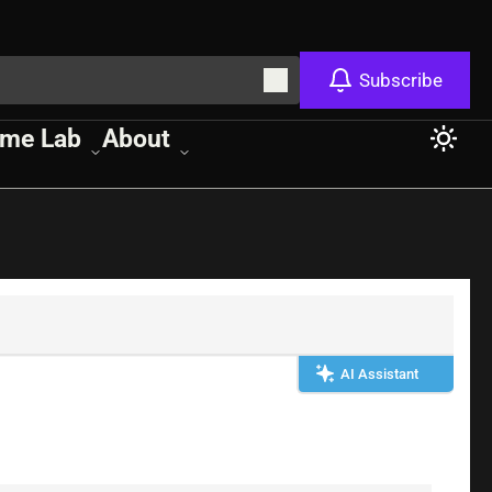
Subscribe
me Lab
About
AI Assistant