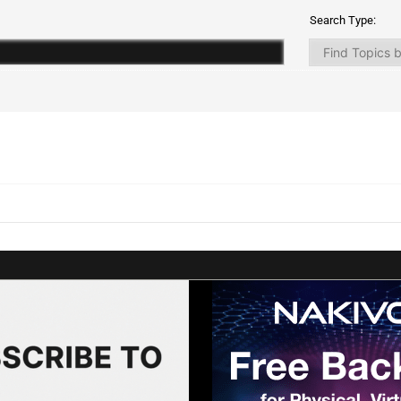
Search Type: