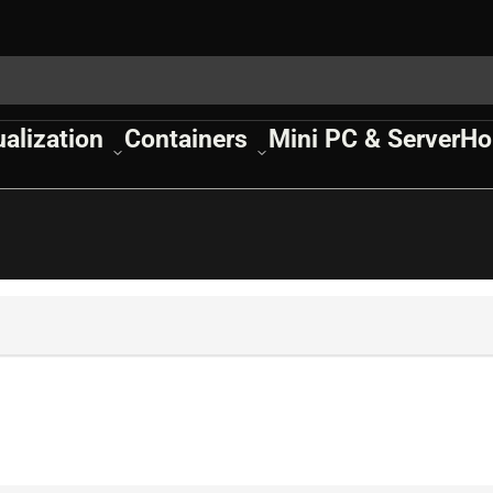
ualization
Containers
Mini PC & Server
Ho