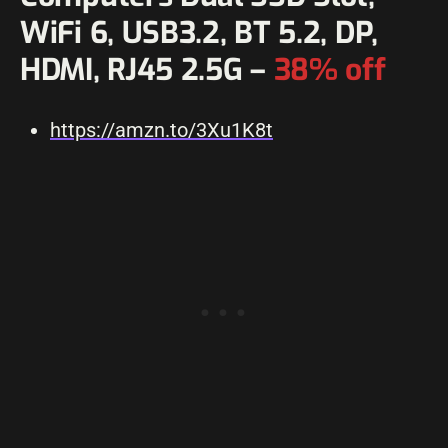
WiFi 6, USB3.2, BT 5.2, DP,
HDMI, RJ45 2.5G –
38% off
https://amzn.to/3Xu1K8t