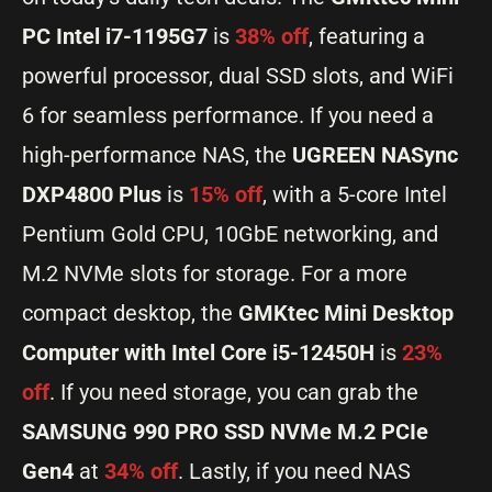
PC Intel i7-1195G7
is
38% off
, featuring a
powerful processor, dual SSD slots, and WiFi
6 for seamless performance. If you need a
high-performance NAS, the
UGREEN NASync
DXP4800 Plus
is
15% off
, with a 5-core Intel
Pentium Gold CPU, 10GbE networking, and
M.2 NVMe slots for storage. For a more
compact desktop, the
GMKtec Mini Desktop
Computer with Intel Core i5-12450H
is
23%
off
. If you need storage, you can grab the
SAMSUNG 990 PRO SSD NVMe M.2 PCIe
Gen4
at
34% off
. Lastly, if you need NAS