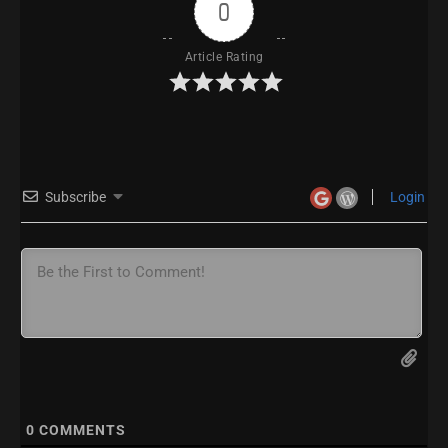
0
Article Rating
Subscribe
Login
0
COMMENTS