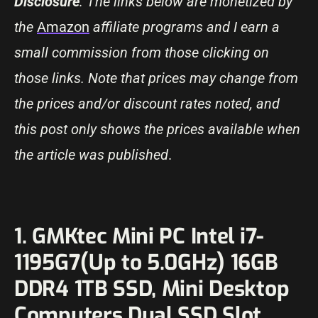
Disclosure
: The links below are monetized by
the
Amazon
affiliate programs and I earn a
small commission from those clicking on
those links. Note that prices may change from
the prices and/or discount rates noted, and
this post only shows the prices available when
the article was published
.
1. GMKtec Mini PC Intel i7-
1195G7(Up to 5.0GHz) 16GB
DDR4 1TB SSD, Mini Desktop
Computers Dual SSD Slot,