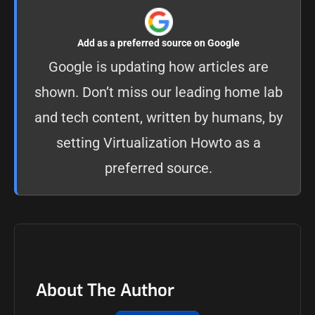
Add as a preferred source on Google
Google is updating how articles are
shown. Don’t miss our leading home lab
and tech content, written by humans, by
setting
Virtualization Howto as a
preferred source
.
About The Author