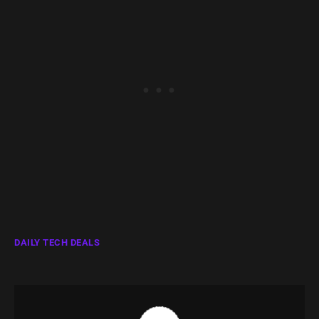
DAILY TECH DEALS