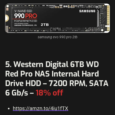
samsung evo 990 pro 2tb
5. Western Digital 6TB WD
Red Pro NAS Internal Hard
Drive HDD – 7200 RPM, SATA
6 Gb/s –
18% off
https://amzn.to/4iu1fTX