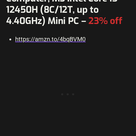
12450H (8C/12T, up to
4.40GHz) Mini PC –
23% off
https://amzn.to/4bqBVM0