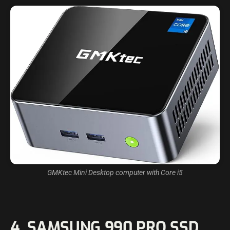
GMKtec Mini Desktop computer with Core i5
4. SAMSUNG 990 PRO SSD