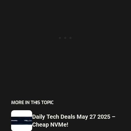
MORE IN THIS TOPIC
Daily Tech Deals May 27 2025 –
Cheap NVMe!