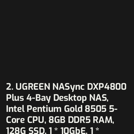
2. UGREEN NASync DXP4800
Plus 4-Bay Desktop NAS,
Intel Pentium Gold 8505 5-
Core CPU, 8GB DDR5 RAM,
128G SSD, 1 * 10GbE, 1 *