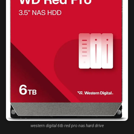
western digital 6tb red pro nas hard drive