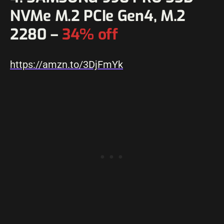
NVMe M.2 PCIe Gen4, M.2
2280 –
34% off
https://amzn.to/3DjFmYk