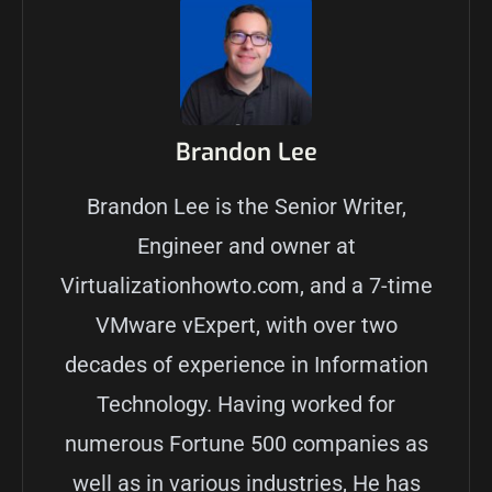
Brandon Lee
Brandon Lee is the Senior Writer,
Engineer and owner at
Virtualizationhowto.com, and a 7-time
VMware vExpert, with over two
decades of experience in Information
Technology. Having worked for
numerous Fortune 500 companies as
well as in various industries, He has