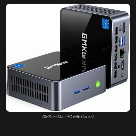
GMKtec Mini PC with Core i7