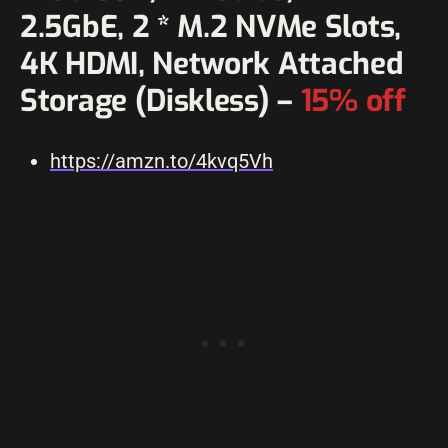
2.5GbE, 2 * M.2 NVMe Slots,
4K HDMI, Network Attached
Storage (Diskless) –
15% off
https://amzn.to/4kvq5Vh