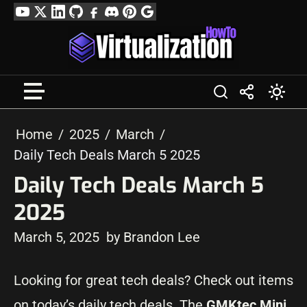
Skip
YouTube
Twitter
LinkedIn
GitHub
Facebook
Discord
Pinterest
Google
to
Profile
content
Home
2025
March
Daily Tech Deals March 5 2025
Daily Tech Deals March 5
2025
March 5, 2025
by Brandon Lee
Looking for great tech deals? Check out items
on today’s daily tech deals. The
GMKtec Mini