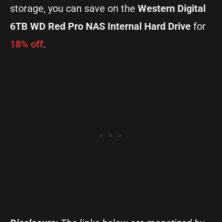
storage, you can save on the
Western Digital
6TB WD Red Pro NAS Internal Hard Drive
for
18% off
.