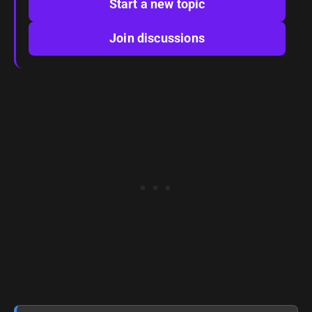
Start a new topic
Join discussions