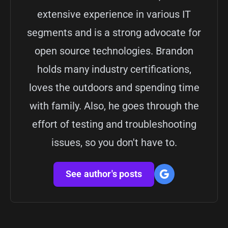
extensive experience in various IT
segments and is a strong advocate for
open source technologies. Brandon
holds many industry certifications,
loves the outdoors and spending time
with family. Also, he goes through the
effort of testing and troubleshooting
issues, so you don't have to.
See author's posts