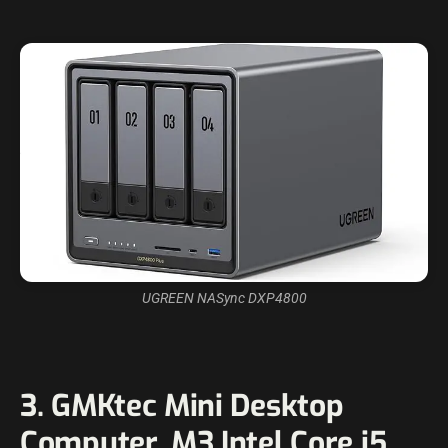
UGREEN NASync DXP4800
3. GMKtec Mini Desktop
Computer, M3 Intel Core i5