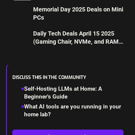
Memorial Day 2025 Deals on Mini
PCs
Daily Tech Deals April 15 2025
(Gaming Chair, NVMe, and RAM
UPGRADE)
DISCUSS THIS IN THE COMMUNITY
Self-Hosting LLMs at Home: A
Beginner's Guide
What AI tools are you running in your
home lab?